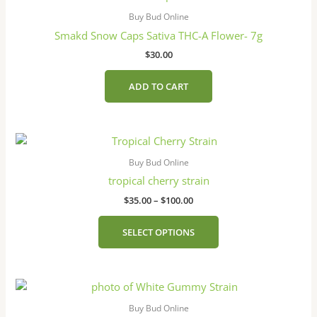
Buy Bud Online
Smakd Snow Caps Sativa THC-A Flower- 7g
$
30.00
ADD TO CART
Price
This
range:
product
$35.00
Buy Bud Online
has
through
tropical cherry strain
$100.00
multiple
$
35.00
–
$
100.00
variants.
The
SELECT OPTIONS
options
may
be
Price
This
chosen
range:
product
on
$35.00
Buy Bud Online