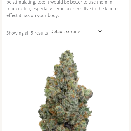
be stimulating, too; it would be better to use them in
moderation, especially if you are sensitive to the kind of
effect it has on your body.
Showing all 5 results
Price
This
range:
product
$35.00
has
through
$105.00
multiple
variants.
The
options
may
be
chosen
on
the
product