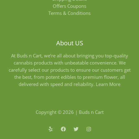
Offers Coupons
Terms & Conditions
About US
At Buds n Cart, we’re all about bringing you top-quality
cannabis products with unbeatable convenience. We
carefully select our products to ensure our customers get
the best, from potent edibles to premium flower, all
delivered with speed and reliability.
Learn More
Copyright © 2026 | Buds n Cart