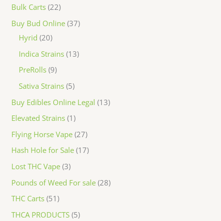
Bulk Carts
22
Buy Bud Online
37
Hyrid
20
Indica Strains
13
PreRolls
9
Sativa Strains
5
Buy Edibles Online Legal
13
Elevated Strains
1
Flying Horse Vape
27
Hash Hole for Sale
17
Lost THC Vape
3
Pounds of Weed For sale
28
THC Carts
51
THCA PRODUCTS
5