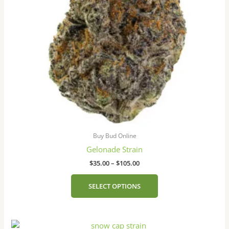
may
be
chosen
on
the
product
page
Buy Bud Online
Gelonade Strain
$
35.00
–
$
105.00
SELECT OPTIONS