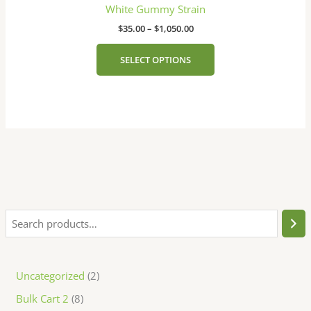
has
the
through
White Gummy Strain
$1,050.00
multiple
product
$
35.00
–
$
1,050.00
variants.
page
The
SELECT OPTIONS
options
may
be
chosen
on
the
product
page
Uncategorized
2
Bulk Cart 2
8