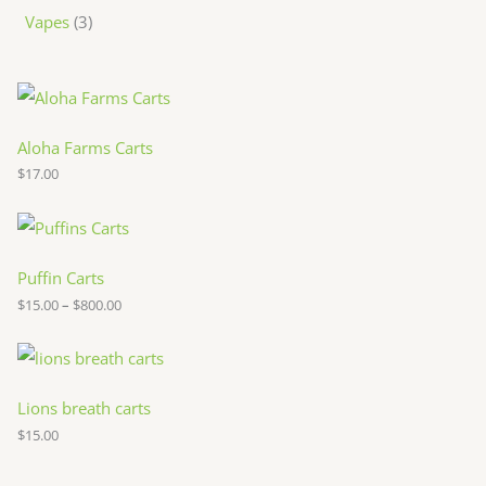
Vapes
3
Aloha Farms Carts
$
17.00
P
r
i
c
Puffin Carts
e
$
15.00
–
$
800.00
r
a
n
g
e
:
Lions breath carts
$
$
15.00
1
5
.