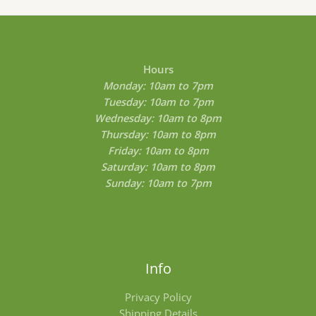
0
0
t
h
r
o
Hours
u
Monday: 10am to 7pm
g
Tuesday: 10am to 7pm
h
$
Wednesday: 10am to 8pm
8
Thursday: 10am to 8pm
0
Friday: 10am to 8pm
0
.
Saturday: 10am to 8pm
0
Sunday: 10am to 7pm
0
Info
Privacy Policy
Shipping Details