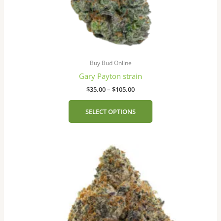
page
Buy Bud Online
Gary Payton strain
$
35.00
–
$
105.00
SELECT OPTIONS
Price
This
range:
product
$35.00
has
through
$105.00
multiple
variants.
The
options