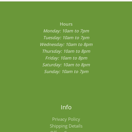
0
t
h
r
o
Hours
u
Monday: 10am to 7pm
g
Tuesday: 10am to 7pm
h
$
Wednesday: 10am to 8pm
8
Thursday: 10am to 8pm
0
Friday: 10am to 8pm
0
.
Saturday: 10am to 8pm
0
Sunday: 10am to 7pm
0
Info
Privacy Policy
Shipping Details