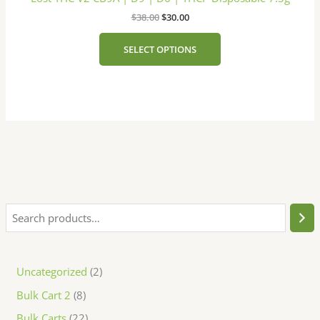
multiple
page
$
38.00
$
30.00
variants.
The
SELECT OPTIONS
options
may
be
chosen
on
the
product
page
Uncategorized
2
Bulk Cart 2
8
Bulk Carts
22