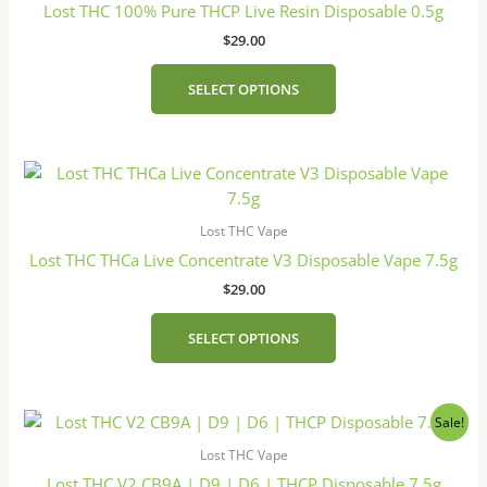
Lost THC 100% Pure THCP Live Resin Disposable 0.5g
$
29.00
SELECT OPTIONS
This
product
has
Lost THC Vape
multiple
Lost THC THCa Live Concentrate V3 Disposable Vape 7.5g
variants.
$
29.00
The
options
SELECT OPTIONS
may
be
chosen
Original
Current
This
on
Sale!
price
price
product
the
was:
is:
Lost THC Vape
has
product
$38.00.
$30.00.
Lost THC V2 CB9A | D9 | D6 | THCP Disposable 7.5g