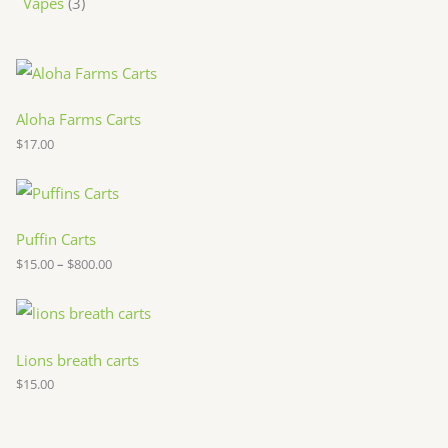
Vapes
3
Aloha Farms Carts
$
17.00
P
r
i
c
Puffin Carts
e
$
15.00
–
$
800.00
r
a
n
g
e
:
Lions breath carts
$
$
15.00
1
5
.
0