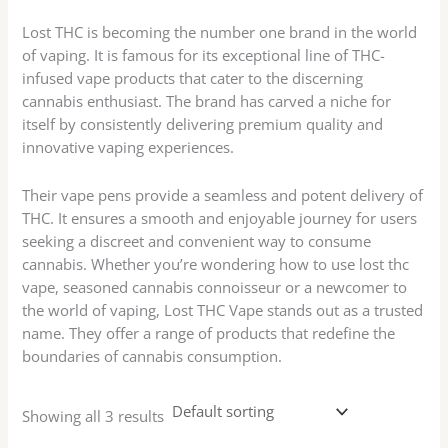
Lost THC is becoming the number one brand in the world
of vaping. It is famous for its exceptional line of THC-
infused vape products that cater to the discerning
cannabis enthusiast. The brand has carved a niche for
itself by consistently delivering premium quality and
innovative vaping experiences.
Their vape pens provide a seamless and potent delivery of
THC. It ensures a smooth and enjoyable journey for users
seeking a discreet and convenient way to consume
cannabis. Whether you’re wondering how to use lost thc
vape, seasoned cannabis connoisseur or a newcomer to
the world of vaping, Lost THC Vape stands out as a trusted
name. They offer a range of products that redefine the
boundaries of cannabis consumption.
Showing all 3 results