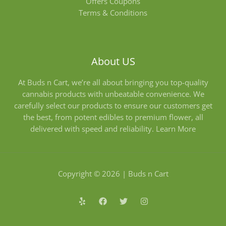
Offers Coupons
Terms & Conditions
About US
At Buds n Cart, we’re all about bringing you top-quality
cannabis products with unbeatable convenience. We
carefully select our products to ensure our customers get
the best, from potent edibles to premium flower, all
delivered with speed and reliability.
Learn More
Copyright © 2026 | Buds n Cart