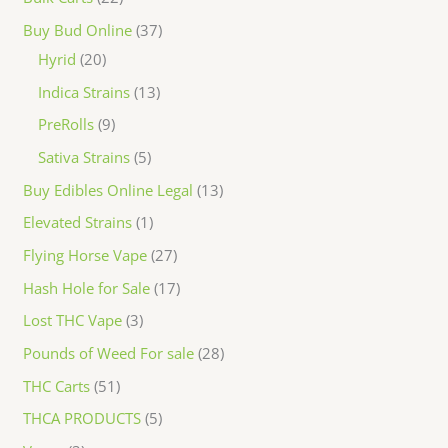
Buy Bud Online
37
Hyrid
20
Indica Strains
13
PreRolls
9
Sativa Strains
5
Buy Edibles Online Legal
13
Elevated Strains
1
Flying Horse Vape
27
Hash Hole for Sale
17
Lost THC Vape
3
Pounds of Weed For sale
28
THC Carts
51
THCA PRODUCTS
5