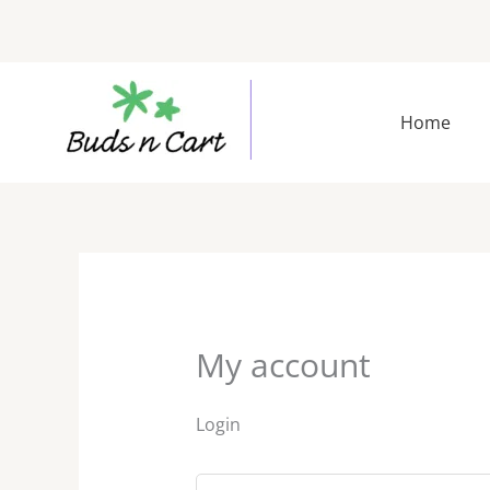
Skip
to
content
Required
Requir
Home
My account
Login