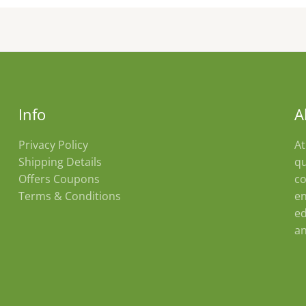
Info
A
Privacy Policy
At
Shipping Details
qu
Offers Coupons
co
Terms & Conditions
en
ed
an