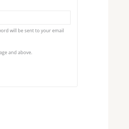
word will be sent to your email
f age and above.