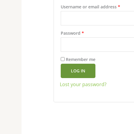
Username or email address
*
Password
*
Remember me
LOG IN
Lost your password?