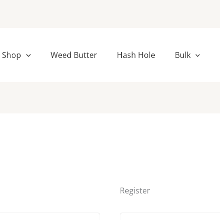
ed
Required
Shop
Weed Butter
Hash Hole
Bulk
Register