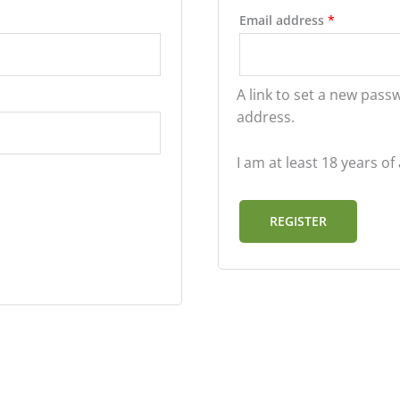
Email address
*
A link to set a new pass
address.
I am at least 18 years o
REGISTER