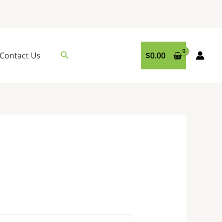
Search
Contact Us
$
0.00