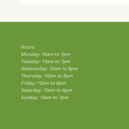
Hours
Monday: 10am to 7pm
Tuesday: 10am to 7pm
Wednesday: 10am to 8pm
Thursday: 10am to 8pm
Friday: 10am to 8pm
Saturday: 10am to 8pm
Sunday: 10am to 7pm