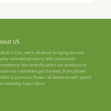
bout US
 Buds n Cart, we’re all about bringing you top-
ality cannabis products with unbeatable
nvenience. We carefully select our products to
sure our customers get the best, from potent
ibles to premium flower, all delivered with speed
d reliability.
Learn More