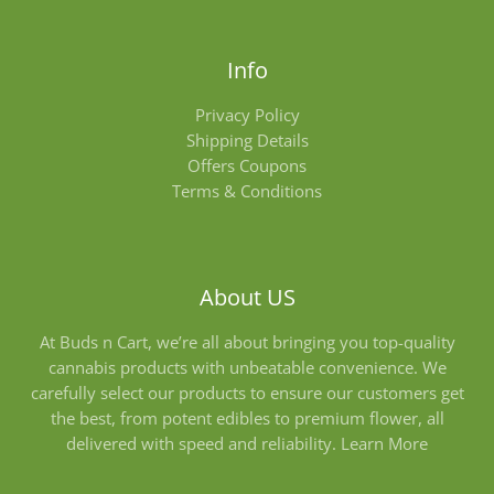
Info
Privacy Policy
Shipping Details
Offers Coupons
Terms & Conditions
About US
At Buds n Cart, we’re all about bringing you top-quality
cannabis products with unbeatable convenience. We
carefully select our products to ensure our customers get
the best, from potent edibles to premium flower, all
delivered with speed and reliability.
Learn More