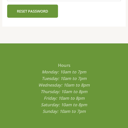
RESET PASSWORD
Hours
Monday: 10am to 7pm
Tuesday: 10am to 7pm
Wednesday: 10am to 8pm
Thursday: 10am to 8pm
Friday: 10am to 8pm
Saturday: 10am to 8pm
Sunday: 10am to 7pm