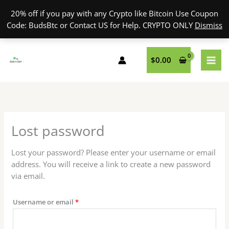
Skip
20% off if you pay with any Crypto like Bitcoin Use Coupon
to
Code: BudsBtc or Contact US for Help. CRYPTO ONLY
Dismiss
content
Required
$
0.00
Lost password
Lost your password? Please enter your username or email
address. You will receive a link to create a new password
via email.
Username or email
*