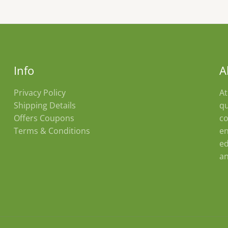
Info
A
Privacy Policy
At
Shipping Details
qu
Offers Coupons
co
Terms & Conditions
en
ed
an