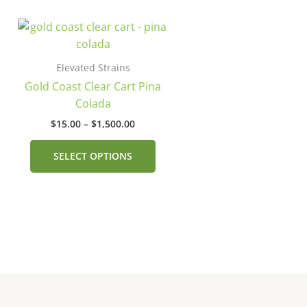
Price
This
range:
product
$15.00
has
through
Elevated Strains
$1,500.00
multiple
Gold Coast Clear Cart Pina
variants.
Colada
The
$
15.00
–
$
1,500.00
options
may
SELECT OPTIONS
be
chosen
on
the
product
page