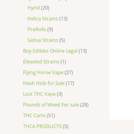
Hyrid
20
Indica Strains
13
PreRolls
9
Sativa Strains
5
Buy Edibles Online Legal
13
Elevated Strains
1
Flying Horse Vape
27
Hash Hole for Sale
17
Lost THC Vape
3
Pounds of Weed For sale
28
THC Carts
51
THCA PRODUCTS
5