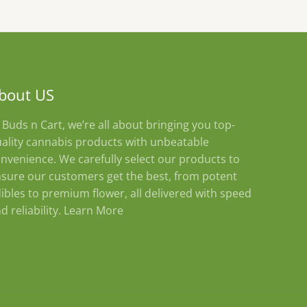
bout US
 Buds n Cart, we’re all about bringing you top-
ality cannabis products with unbeatable
nvenience. We carefully select our products to
sure our customers get the best, from potent
ibles to premium flower, all delivered with speed
d reliability.
Learn More