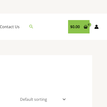
Search
Contact Us
$
0.00