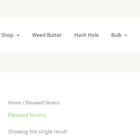
Shop
Weed Butter
Hash Hole
Bulk
Home
/ Elevated Strains
Elevated Strains
Showing the single result