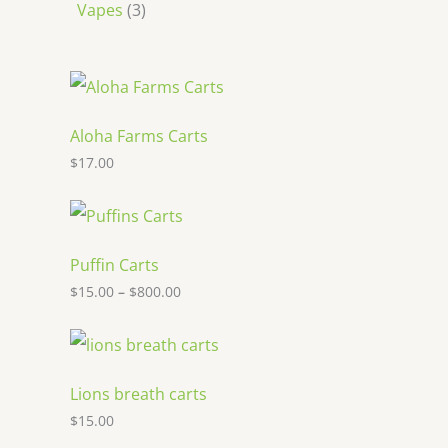
Vapes
3
Aloha Farms Carts
$
17.00
P
r
i
c
Puffin Carts
e
$
15.00
–
$
800.00
r
a
n
g
e
:
Lions breath carts
$
$
15.00
1
5