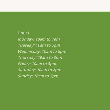
.
0
0
t
h
r
o
Hours
u
g
Monday: 10am to 7pm
h
Tuesday: 10am to 7pm
$
Wednesday: 10am to 8pm
8
0
Thursday: 10am to 8pm
0
Friday: 10am to 8pm
.
0
Saturday: 10am to 8pm
0
Sunday: 10am to 7pm