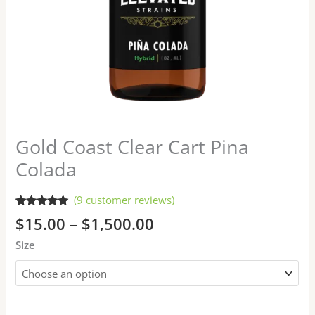
Gold Coast Clear Cart Pina
Colada
(
9
customer reviews)
Rated
9
5.00
$
15.00
–
$
1,500.00
out of 5
based on
Size
customer
ratings