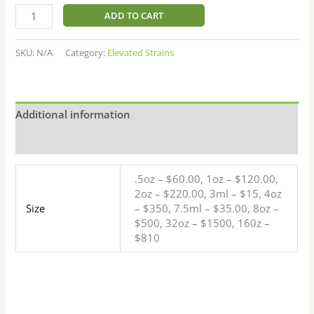
ADD TO CART
SKU:
N/A
Category:
Elevated Strains
Additional information
Reviews (9)
.5oz – $60.00, 1oz – $120.00,
2oz – $220.00, 3ml – $15, 4oz
Size
– $350, 7.5ml – $35.00, 8oz –
$500, 32oz – $1500, 160z –
$810