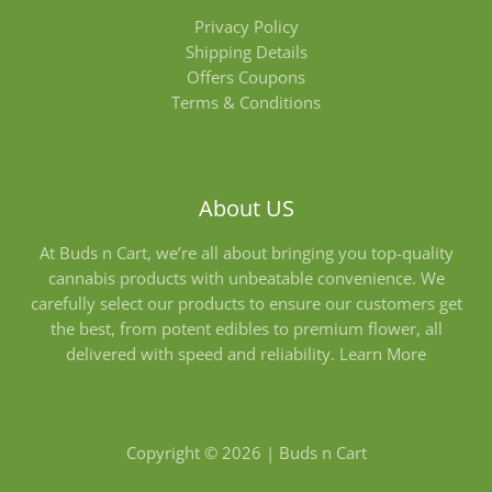
Privacy Policy
Shipping Details
Offers Coupons
Terms & Conditions
About US
At Buds n Cart, we’re all about bringing you top-quality
cannabis products with unbeatable convenience. We
carefully select our products to ensure our customers get
the best, from potent edibles to premium flower, all
delivered with speed and reliability.
Learn More
Copyright © 2026 | Buds n Cart