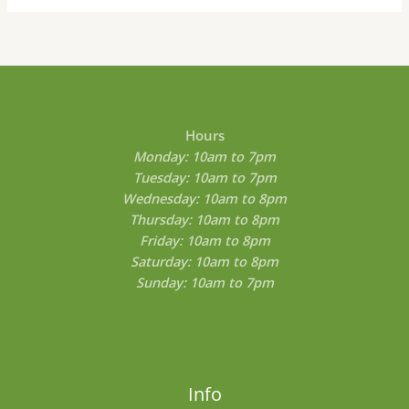
Hours
Monday: 10am to 7pm
Tuesday: 10am to 7pm
Wednesday: 10am to 8pm
Thursday: 10am to 8pm
Friday: 10am to 8pm
Saturday: 10am to 8pm
Sunday: 10am to 7pm
Info