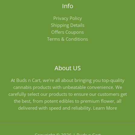
Info
Privacy Policy
Shipping Details
Offers Coupons
Terms & Conditions
About US
At Buds n Cart, we’re all about bringing you top-quality
cannabis products with unbeatable convenience. We
carefully select our products to ensure our customers get
the best, from potent edibles to premium flower, all
delivered with speed and reliability.
Learn More
Copyright © 2026 | Buds n Cart