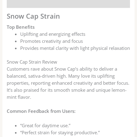
Reviews (7)
Snow Cap Strain
Top Benefits
Uplifting and energizing effects
Promotes creativity and focus
Provides mental clarity with light physical relaxation
Snow Cap Strain Review
Customers rave about Snow Cap’s ability to deliver a
balanced, sativa-driven high. Many love its uplifting
properties, reporting enhanced creativity and better focus.
It’s also praised for its smooth smoke and unique lemon-
mint flavor.
Common Feedback from Users:
“Great for daytime use.”
“Perfect strain for staying productive.”