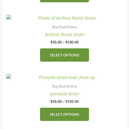
may
be
Price
This
chosen
range:
product
on
$35.00
Buy Bud Online
has
the
through
Archive Runtz strain
$100.00
multiple
product
$
35.00
–
$
100.00
variants.
page
The
SELECT OPTIONS
options
may
be
Price
This
chosen
range:
product
on
$35.00
Buy Bud Online
has
the
through
pinnacle strain​
$105.00
multiple
product
$
35.00
–
$
105.00
variants.
page
The
SELECT OPTIONS
options
may