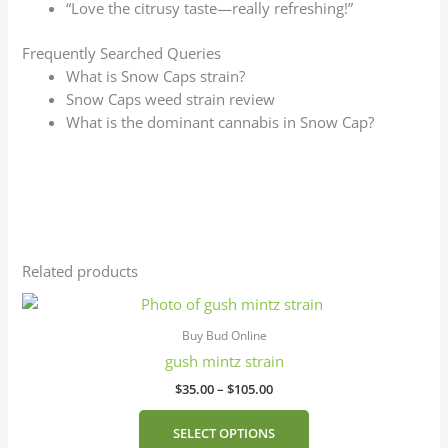
“Love the citrusy taste—really refreshing!”
Frequently Searched Queries
What is Snow Caps strain?
Snow Caps weed strain review
What is the dominant cannabis in Snow Cap?
Related products
Price
This
range:
product
$35.00
Buy Bud Online
has
through
gush mintz strain
$105.00
multiple
$
35.00
–
$
105.00
variants.
The
SELECT OPTIONS
options