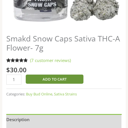
Smakd Snow Caps Sativa THC-A
Flower- 7g
(
7
customer reviews)
Rated
7
4.57
$
30.00
out of 5
based on
customer
ADD TO CART
ratings
Categories:
Buy Bud Online
,
Sativa Strains
Description