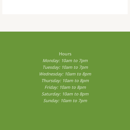
be
chosen
on
the
product
page
Hours
Monday: 10am to 7pm
Tuesday: 10am to 7pm
Wednesday: 10am to 8pm
Thursday: 10am to 8pm
Friday: 10am to 8pm
Saturday: 10am to 8pm
Sunday: 10am to 7pm