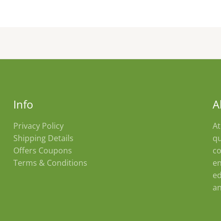
product
page
Info
A
Privacy Policy
At
Shipping Details
qu
Offers Coupons
co
Terms & Conditions
en
ed
an