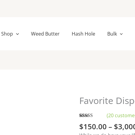
Shop
Weed Butter
Hash Hole
Bulk
Favorite Dis
Favorite
Disposables
Vapes
(
20
customer
Bulk
Rated
20
4.95
$
150.00
–
$
3,00
out of 5
quantity
based on