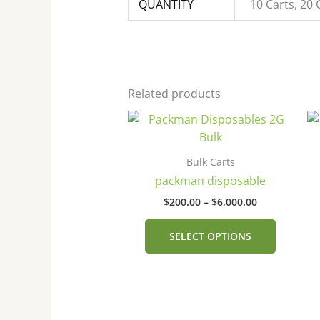
QUANTITY
10 Carts, 20 
Related products
Price
This
range:
product
$200.00
has
through
Bulk Carts
$6,000.00
multiple
packman disposable
variants
$
200.00
–
$
6,000.00
The
options
SELECT OPTIONS
may
be
chosen
on
the