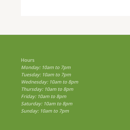
product
page
Hours
Monday: 10am to 7pm
Tuesday: 10am to 7pm
Wednesday: 10am to 8pm
Thursday: 10am to 8pm
Friday: 10am to 8pm
Saturday: 10am to 8pm
Sunday: 10am to 7pm