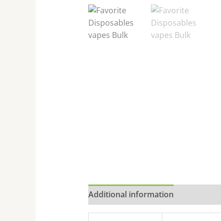
Additional information
Reviews (