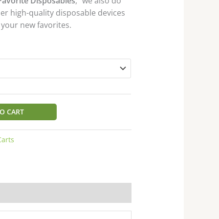
Favorite Disposables
,” we also do
her high-quality disposable devices
 your new favorites.
O CART
Carts