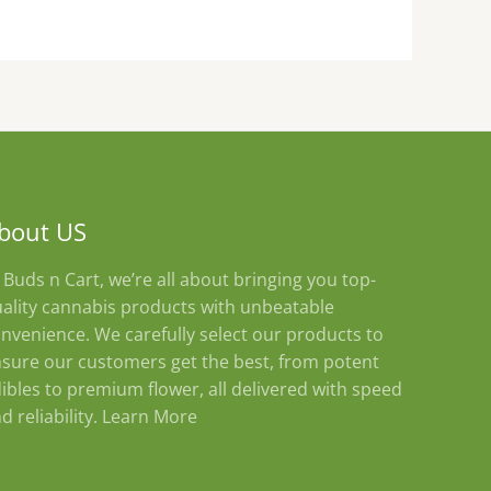
product
page
bout US
 Buds n Cart, we’re all about bringing you top-
ality cannabis products with unbeatable
nvenience. We carefully select our products to
sure our customers get the best, from potent
ibles to premium flower, all delivered with speed
d reliability.
Learn More