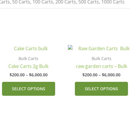
Carts, 50 Carts, 100 Carts, 200 Carts, 500 Carts, 1000 Carts
Price
Pric
This
range:
rang
product
$200.00
$200
Bulk Carts
Bulk Carts
has
through
thro
Cake Carts 2g Bulk
raw garden carts – Bulk
$6,000.00
$6,0
multiple
$
200.00
–
$
6,000.00
$
200.00
–
$
6,000.00
.
variants.
v
The
SELECT OPTIONS
SELECT OPTIONS
options
may
be
chosen
on
the