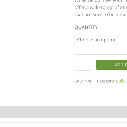
While we do have your “
customer
ratings
offer a wide range of ot
that are sure to become
QUANTITY
ADD T
SKU:
N/A
Category:
Bulk 
20)