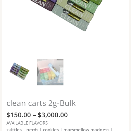
clean carts 2g-Bulk
$
150.00
–
$
3,000.00
AVAILABLE FLAVORS
zkittles | nerds | cookies | marsmellow madness |