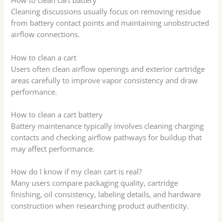
How to clean cart battery
Cleaning discussions usually focus on removing residue
from battery contact points and maintaining unobstructed
airflow connections.
How to clean a cart
Users often clean airflow openings and exterior cartridge
areas carefully to improve vapor consistency and draw
performance.
How to clean a cart battery
Battery maintenance typically involves cleaning charging
contacts and checking airflow pathways for buildup that
may affect performance.
How do I know if my clean cart is real?
Many users compare packaging quality, cartridge
finishing, oil consistency, labeling details, and hardware
construction when researching product authenticity.