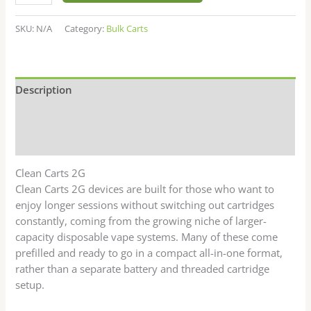
SKU:
N/A
Category:
Bulk Carts
Description
Additional information
Reviews (0)
Clean Carts 2G
Clean Carts 2G devices are built for those who want to
enjoy longer sessions without switching out cartridges
constantly, coming from the growing niche of larger-
capacity disposable vape systems. Many of these come
prefilled and ready to go in a compact all-in-one format,
rather than a separate battery and threaded cartridge
setup.