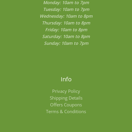
Monday: 10am to 7pm
Tuesday: 10am to 7pm
Wednesday: 10am to 8pm
Thursday: 10am to 8pm
Friday: 10am to 8pm
Saturday: 10am to 8pm
Sunday: 10am to 7pm
Info
Privacy Policy
Shipping Details
Offers Coupons
Terms & Conditions