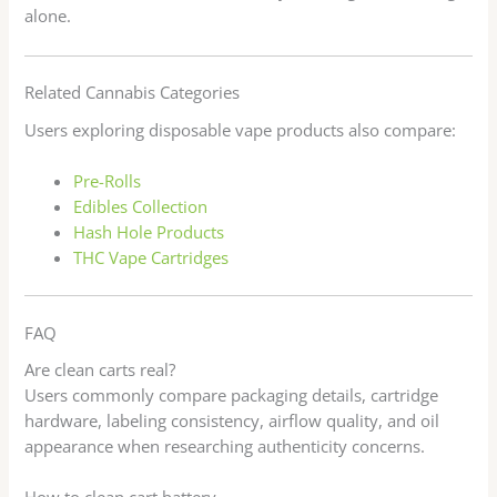
alone.
Related Cannabis Categories
Users exploring disposable vape products also compare:
Pre-Rolls
Edibles Collection
Hash Hole Products
THC Vape Cartridges
FAQ
Are clean carts real?
Users commonly compare packaging details, cartridge
hardware, labeling consistency, airflow quality, and oil
appearance when researching authenticity concerns.