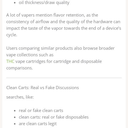
oil thickness/draw quality
A lot of vapers mention flavor retention, as the
consistency of airflow and the quality of the hardware can
impact the taste of the vapor towards the end of a device’s
cycle.
Users comparing similar products also browse broader
vape collections such as
THC
vape cartridges for cartridge and disposable
comparisons.
Clean Carts: Real vs Fake Discussions
searches, like:
real or fake clean carts
clean carts: real or fake disposables
are clean carts legit