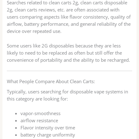
Searches related to clean carts 2g, clean carts disposable
2g, clean carts reviews, etc. are often associated with
users comparing aspects like flavor consistency, quality of
airflow, battery performance, and general reliability of the
device over repeated use.
Some users like 2G disposables because they are less
likely to need to be replaced as often but still offer the
convenience of portability and the ability to be recharged.
What People Compare About Clean Carts:
Typically, users searching for disposable vape systems in
this category are looking for:
vapor-smoothness
airflow resistance
Flavor intensity over time
battery charge uniformity