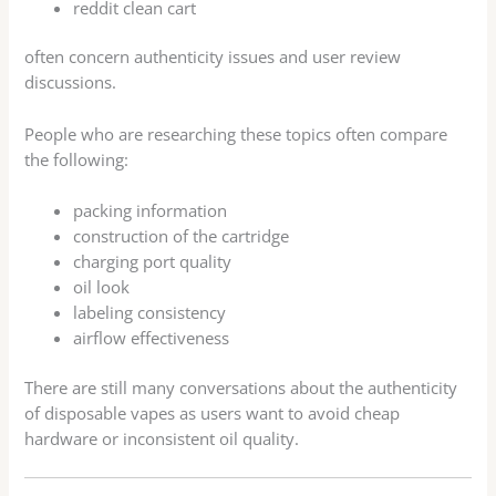
reddit clean cart
often concern authenticity issues and user review
discussions.
People who are researching these topics often compare
the following:
packing information
construction of the cartridge
charging port quality
oil look
labeling consistency
airflow effectiveness
There are still many conversations about the authenticity
of disposable vapes as users want to avoid cheap
hardware or inconsistent oil quality.