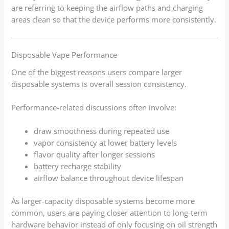
are referring to keeping the airflow paths and charging
areas clean so that the device performs more consistently.
Disposable Vape Performance
One of the biggest reasons users compare larger
disposable systems is overall session consistency.
Performance-related discussions often involve:
draw smoothness during repeated use
vapor consistency at lower battery levels
flavor quality after longer sessions
battery recharge stability
airflow balance throughout device lifespan
As larger-capacity disposable systems become more
common, users are paying closer attention to long-term
hardware behavior instead of only focusing on oil strength