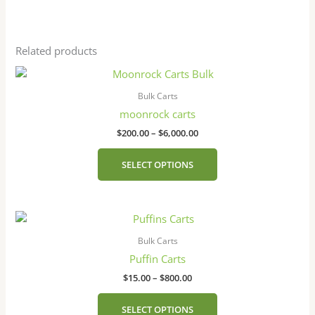
Related products
Price
This
range:
product
$200.00
Bulk Carts
has
through
moonrock carts
$6,000.00
multiple
$
200.00
–
$
6,000.00
variants.
The
SELECT OPTIONS
options
may
be
Price
This
chosen
range:
product
on
$15.00
Bulk Carts
has
the
through
Puffin Carts
$800.00
multiple
product
$
15.00
–
$
800.00
variants.
page
The
SELECT OPTIONS