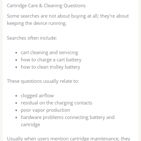
Cartridge Care & Cleaning Questions
Some searches are not about buying at all; they’re about
keeping the device running.
Searches often include:
cart cleaning and servicing
how to charge a cart battery
how to clean trolley battery
These questions usually relate to:
clogged airflow
residual on the charging contacts
poor vapor production
hardware problems connecting battery and
cartridge
Usually when users mention cartridge maintenance, they