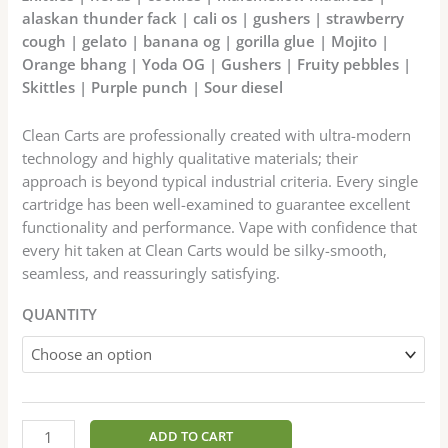
alaskan thunder fack | cali os | gushers | strawberry
cough | gelato | banana og | gorilla glue | Mojito |
Orange bhang | Yoda OG | Gushers | Fruity pebbles |
Skittles | Purple punch | Sour diesel
Clean Carts are professionally created with ultra-modern
technology and highly qualitative materials; their
approach is beyond typical industrial criteria. Every single
cartridge has been well-examined to guarantee excellent
functionality and performance. Vape with confidence that
every hit taken at Clean Carts would be silky-smooth,
seamless, and reassuringly satisfying.
QUANTITY
ADD TO CART