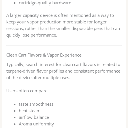
cartridge-quality hardware
A larger-capacity device is often mentioned as a way to
keep your vapor production more stable for longer
sessions, rather than the smaller disposable pens that can
quickly lose performance.
Clean Cart Flavors & Vapor Experience
Typically, search interest for clean cart flavors is related to
terpene-driven flavor profiles and consistent performance
of the device after multiple uses.
Users often compare:
taste smoothness
heat steam
airflow balance
Aroma uniformity