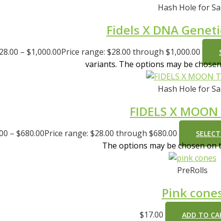
Hash Hole for Sa
Fidels X DNA Geneti
28.00
–
$
1,000.00
Price range: $28.00 through $1,000.00
variants. The options may be chose
Hash Hole for Sa
FIDELS X MOON
.00
–
$
680.00
Price range: $28.00 through $680.00
SELECT
The options may be chosen on 
PreRolls
Pink cone
$
17.00
ADD TO CA