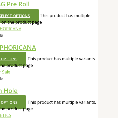
G Pre Roll
This product has multiple
SELECT OPTIONS
n on the product page
le
UPHORICANA
This product has multiple variants.
 OPTIONS
the product page
le
h Hole
This product has multiple variants.
 OPTIONS
the product page