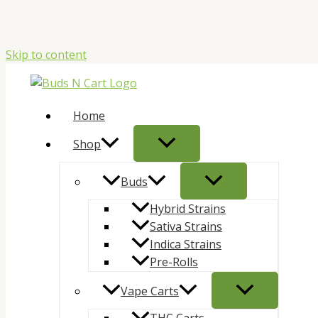
Skip to content
Home
Shop
Buds
Hybrid Strains
Sativa Strains
Indica Strains
Pre-Rolls
Vape Carts