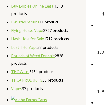
Buy Edibles Online Legal
13
13
products
$
Elevated Strains
1
1 product
Flying Horse Vape
27
27 products
Hash Hole for Sale
17
17 products
Lost THC Vape
3
3 products
$
28
Pounds of Weed For sale
28
28
products
THC Carts
51
51 products
THCA PRODUCTS
5
5 products
Vapes
3
3 products
$
14