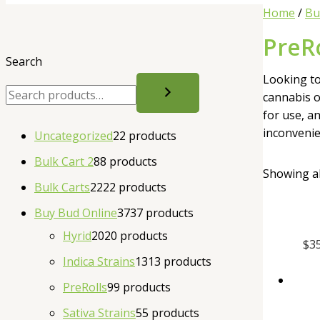
Home
/
Bu
PreRo
Search
Looking to
cannabis o
for use, a
inconvenie
Uncategorized
2
2 products
Bulk Cart 2
8
8 products
Showing al
Bulk Carts
22
22 products
Buy Bud Online
37
37 products
Hyrid
20
20 products
$
3
Indica Strains
13
13 products
PreRolls
9
9 products
Sativa Strains
5
5 products