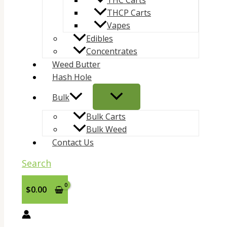
THC Carts
THCP Carts
Vapes
Edibles
Concentrates
Weed Butter
Hash Hole
Bulk
Bulk Carts
Bulk Weed
Contact Us
Search
$
0.00