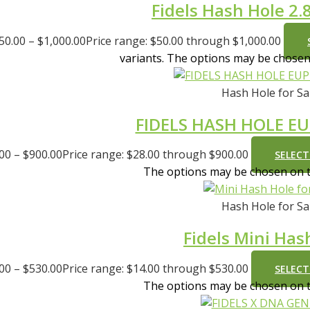
Fidels Hash Hole 2.8
50.00
–
$
1,000.00
Price range: $50.00 through $1,000.00
variants. The options may be chose
Hash Hole for Sa
FIDELS HASH HOLE E
.00
–
$
900.00
Price range: $28.00 through $900.00
SELECT
The options may be chosen on 
Hash Hole for Sa
Fidels Mini Has
.00
–
$
530.00
Price range: $14.00 through $530.00
SELECT
The options may be chosen on 