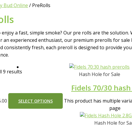
y Bud Online
/ PreRolls
lls
 enjoy a fast, simple smoke? Our pre rolls are the solution.
r an experienced enthusiast, our premium prerolls for sale 
nd consistently fresh, each preroll is designed to provide yo
nce.
l 9 results
Hash Hole for Sale
Fidels 70/30 hash 
5.00
This product has multiple var
SELECT OPTIONS
page
Hash Hole for Sa