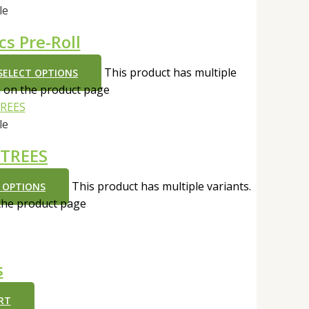
le
cs Pre-Roll
This product has multiple
SELECT OPTIONS
n on the product page
le
 TREES
This product has multiple variants.
 OPTIONS
the product page
s
RT