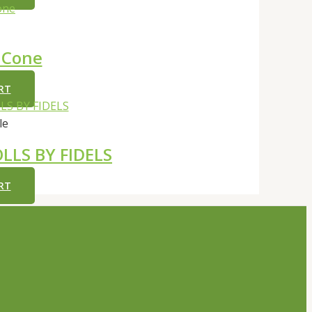
 Cone
RT
le
LLS BY FIDELS
RT