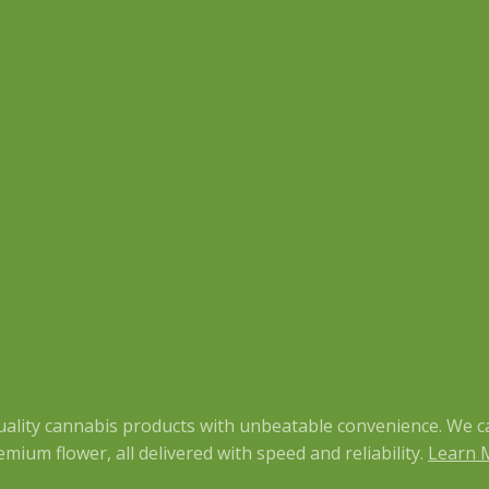
quality cannabis products with unbeatable convenience. We c
mium flower, all delivered with speed and reliability.
Learn 