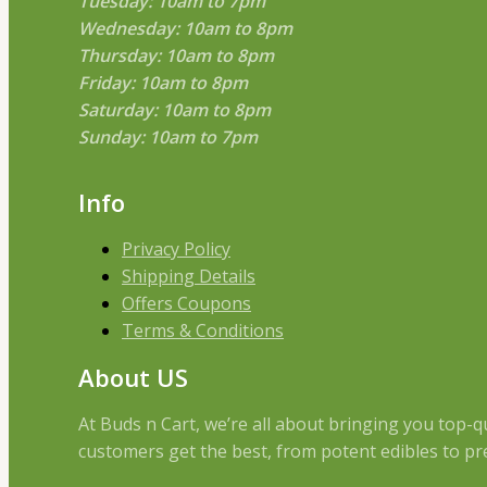
Tuesday: 10am to 7pm
Wednesday: 10am to 8pm
Thursday: 10am to 8pm
Friday: 10am to 8pm
Saturday: 10am to 8pm
Sunday: 10am to 7pm
Info
Privacy Policy
Shipping Details
Offers Coupons
Terms & Conditions
About US
At Buds n Cart, we’re all about bringing you top-
customers get the best, from potent edibles to pre