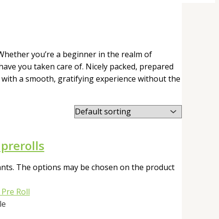
 Whether you’re a beginner in the realm of
have you taken care of. Nicely packed, prepared
u with a smooth, gratifying experience without the
prerolls
iants. The options may be chosen on the product
le