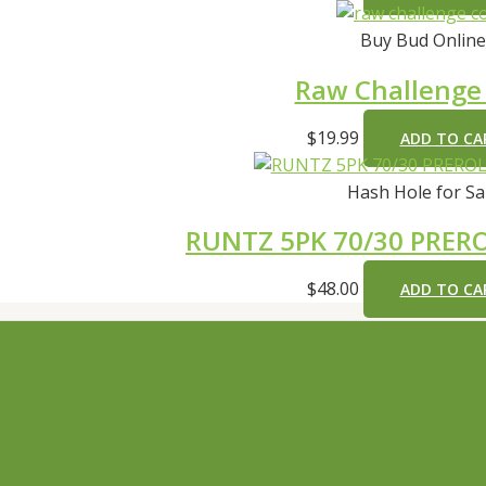
Buy Bud Online
Raw Challenge
$
19.99
ADD TO CA
Hash Hole for Sa
RUNTZ 5PK 70/30 PRERO
$
48.00
ADD TO CA