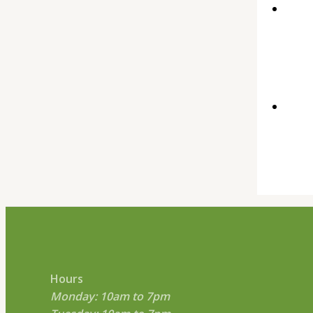
Hours
Monday: 10am to 7pm