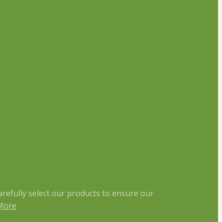
arefully select our products to ensure our
More