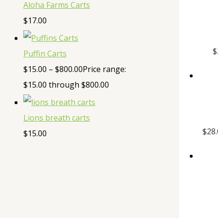
Aloha Farms Carts
$
17.00
$
Puffin Carts
$
15.00
–
$
800.00
Price range:
$15.00 through $800.00
Lions breath carts
$
28
$
15.00