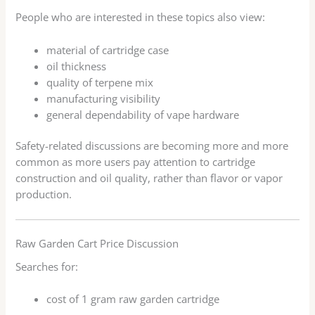
People who are interested in these topics also view:
material of cartridge case
oil thickness
quality of terpene mix
manufacturing visibility
general dependability of vape hardware
Safety-related discussions are becoming more and more
common as more users pay attention to cartridge
construction and oil quality, rather than flavor or vapor
production.
Raw Garden Cart Price Discussion
Searches for:
cost of 1 gram raw garden cartridge