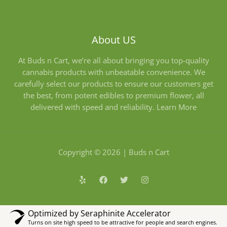
About US
At Buds n Cart, we’re all about bringing you top-quality
cannabis products with unbeatable convenience. We
carefully select our products to ensure our customers get
the best, from potent edibles to premium flower, all
delivered with speed and reliability.
Learn More
Copyright © 2026 | Buds n Cart
Optimized by Seraphinite Accelerator
Turns on site high speed to be attractive for people and search engines.