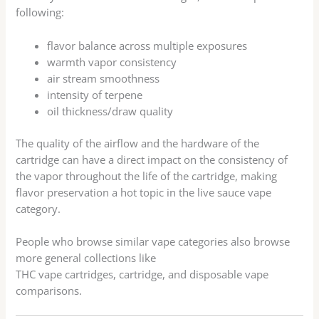
following:
flavor balance across multiple exposures
warmth vapor consistency
air stream smoothness
intensity of terpene
oil thickness/draw quality
The quality of the airflow and the hardware of the
cartridge can have a direct impact on the consistency of
the vapor throughout the life of the cartridge, making
flavor preservation a hot topic in the live sauce vape
category.
People who browse similar vape categories also browse
more general collections like
THC vape cartridges, cartridge, and disposable vape
comparisons.