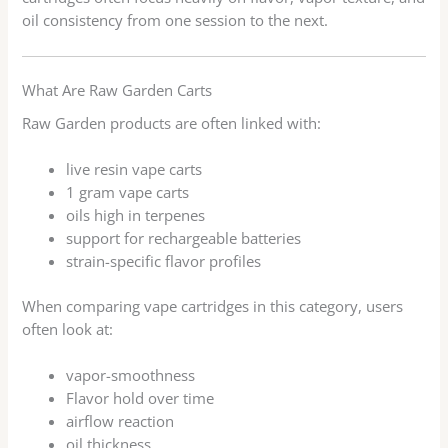
oil consistency from one session to the next.
What Are Raw Garden Carts
Raw Garden products are often linked with:
live resin vape carts
1 gram vape carts
oils high in terpenes
support for rechargeable batteries
strain-specific flavor profiles
When comparing vape cartridges in this category, users
often look at:
vapor-smoothness
Flavor hold over time
airflow reaction
oil thickness