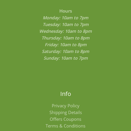
Hours
Monday: 10am to 7pm
Tuesday: 10am to 7pm
Wednesday: 10am to 8pm
Thursday: 10am to 8pm
Friday: 10am to 8pm
Saturday: 10am to 8pm
Sunday: 10am to 7pm
Info
Privacy Policy
Shipping Details
Offers Coupons
Terms & Conditions