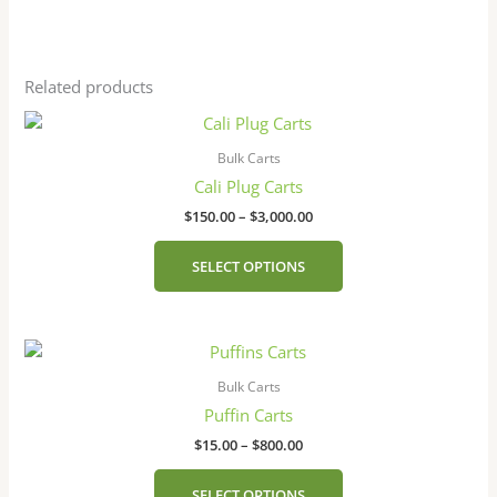
Related products
Price
This
range:
product
$150.00
Bulk Carts
has
through
Cali Plug Carts
$3,000.00
multiple
$
150.00
–
$
3,000.00
variants.
The
SELECT OPTIONS
options
may
be
Price
This
chosen
range:
product
on
$15.00
Bulk Carts
has
the
through
Puffin Carts
$800.00
multiple
product
$
15.00
–
$
800.00
variants.
page
The
SELECT OPTIONS