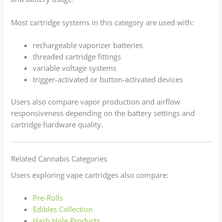
Most cartridge systems in this category are used with:
rechargeable vaporizer batteries
threaded cartridge fittings
variable voltage systems
trigger-activated or button-activated devices
Users also compare vapor production and airflow
responsiveness depending on the battery settings and
cartridge hardware quality.
Related Cannabis Categories
Users exploring vape cartridges also compare:
Pre-Rolls
Edibles Collection
Hash Hole Products