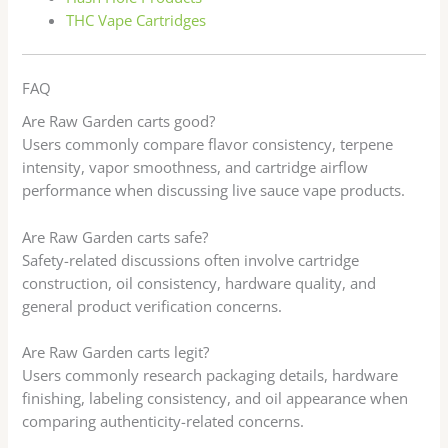
THC Vape Cartridges
FAQ
Are Raw Garden carts good?
Users commonly compare flavor consistency, terpene
intensity, vapor smoothness, and cartridge airflow
performance when discussing live sauce vape products.
Are Raw Garden carts safe?
Safety-related discussions often involve cartridge
construction, oil consistency, hardware quality, and
general product verification concerns.
Are Raw Garden carts legit?
Users commonly research packaging details, hardware
finishing, labeling consistency, and oil appearance when
comparing authenticity-related concerns.