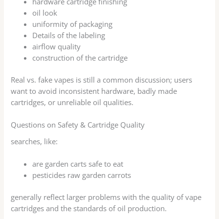
hardware cartridge finishing
oil look
uniformity of packaging
Details of the labeling
airflow quality
construction of the cartridge
Real vs. fake vapes is still a common discussion; users
want to avoid inconsistent hardware, badly made
cartridges, or unreliable oil qualities.
Questions on Safety & Cartridge Quality
searches, like:
are garden carts safe to eat
pesticides raw garden carrots
generally reflect larger problems with the quality of vape
cartridges and the standards of oil production.