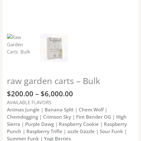
raw garden carts – Bulk
$
200.00
–
$
6,000.00
AVAILABLE FLAVORS
Animas Jungle | Banana Split | Chem Wolf |
Chemdogging | Crimson Sky | Fire Bender OG | High
Sierra | Purple Dawg | Raspberry Cookie | Raspberry
Punch | Raspberry Trifle | azzle Dazzle | Sour Funk |
Summer Funk | Yogi Berries