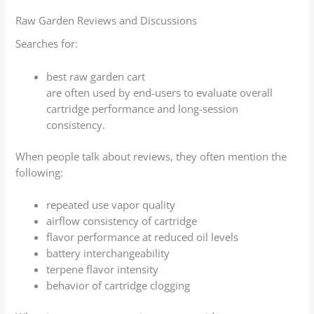
Raw Garden Reviews and Discussions
Searches for:
best raw garden cart
are often used by end-users to evaluate overall
cartridge performance and long-session
consistency.
When people talk about reviews, they often mention the
following:
repeated use vapor quality
airflow consistency of cartridge
flavor performance at reduced oil levels
battery interchangeability
terpene flavor intensity
behavior of cartridge clogging