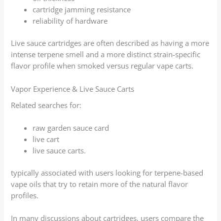
cartridge jamming resistance
reliability of hardware
Live sauce cartridges are often described as having a more
intense terpene smell and a more distinct strain-specific
flavor profile when smoked versus regular vape carts.
Vapor Experience & Live Sauce Carts
Related searches for:
raw garden sauce card
live cart
live sauce carts.
typically associated with users looking for terpene-based
vape oils that try to retain more of the natural flavor
profiles.
In many discussions about cartridges, users compare the