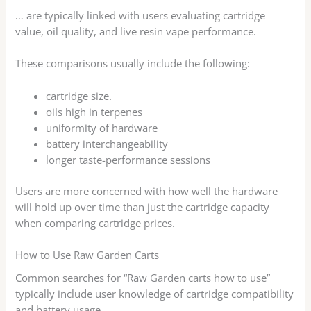
… are typically linked with users evaluating cartridge
value, oil quality, and live resin vape performance.
These comparisons usually include the following:
cartridge size.
oils high in terpenes
uniformity of hardware
battery interchangeability
longer taste-performance sessions
Users are more concerned with how well the hardware
will hold up over time than just the cartridge capacity
when comparing cartridge prices.
How to Use Raw Garden Carts
Common searches for “Raw Garden carts how to use”
typically include user knowledge of cartridge compatibility
and battery usage.