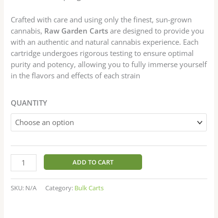
Crafted with care and using only the finest, sun-grown
cannabis,
Raw Garden Carts
are designed to provide you
with an authentic and natural cannabis experience. Each
cartridge undergoes rigorous testing to ensure optimal
purity and potency, allowing you to fully immerse yourself
in the flavors and effects of each strain
QUANTITY
ADD TO CART
SKU:
N/A
Category:
Bulk Carts