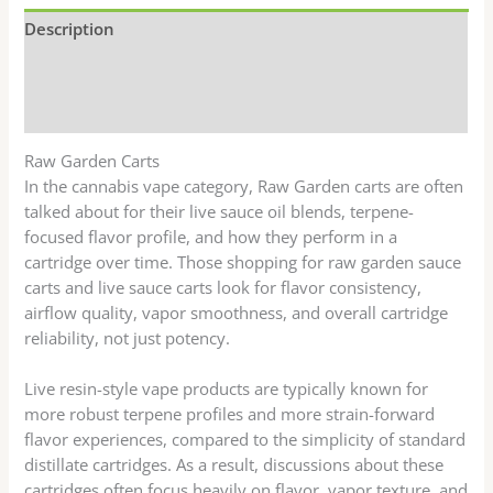
Description
Additional information
Reviews (0)
Raw Garden Carts
In the cannabis vape category, Raw Garden carts are often
talked about for their live sauce oil blends, terpene-
focused flavor profile, and how they perform in a
cartridge over time. Those shopping for raw garden sauce
carts and live sauce carts look for flavor consistency,
airflow quality, vapor smoothness, and overall cartridge
reliability, not just potency.
Live resin-style vape products are typically known for
more robust terpene profiles and more strain-forward
flavor experiences, compared to the simplicity of standard
distillate cartridges. As a result, discussions about these
cartridges often focus heavily on flavor, vapor texture, and