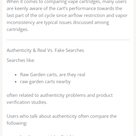
When it comes to comparing vape cartridges, many users
are keenly aware of the cart’s performance towards the
last part of the oil cycle since airflow restriction and vapor
inconsistency are typical issues discussed among
cartridges.
Authenticity & Real Vs. Fake Searches
Searches like:
Raw Garden carts, are they real
raw garden carts nearby
often related to authenticity problems and product
verification studies.
Users who talk about authenticity often compare the
following: