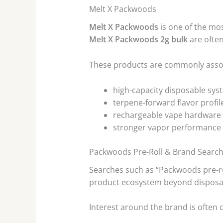
Melt X Packwoods
Melt X Packwoods
is one of the mo
Melt X Packwoods 2g bulk
are often
These products are commonly assoc
high-capacity disposable sys
terpene-forward flavor profil
rechargeable vape hardware
stronger vapor performance
Packwoods Pre-Roll & Brand Searc
Searches such as “Packwoods pre-r
product ecosystem beyond disposa
Interest around the brand is often 