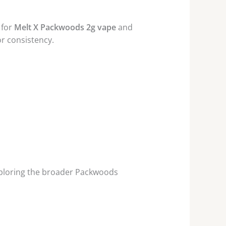
 for
Melt X Packwoods 2g vape
and
or consistency.
ploring the broader Packwoods