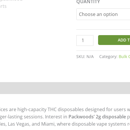
QUANTITY
customer
ratings
ADD T
SKU:
N/A
Category:
Bulk 
on
Reviews (15)
es are high-capacity THC disposables designed for users w
ger-lasting sessions. Interest in
Packwoods’ 2g disposable
p
les
,
Las Vegas
, and
Miami,
where disposable vape systems re