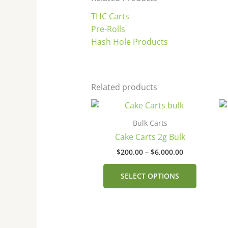
THC Carts
Pre-Rolls
Hash Hole Products
Related products
Price
This
range:
product
$200.00
Bulk Carts
has
through
Cake Carts 2g Bulk
$6,000.00
multiple
$
200.00
–
$
6,000.00
variants
The
SELECT OPTIONS
options
may
be
chosen