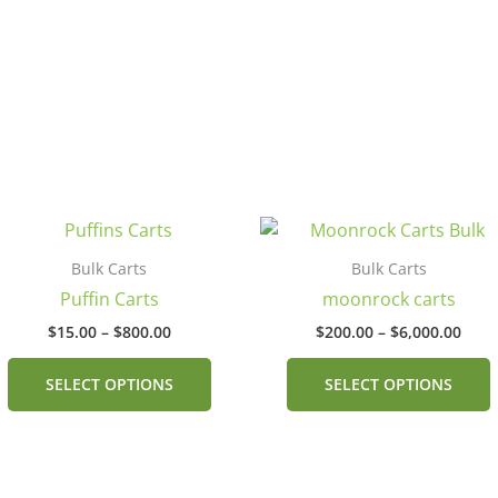
Price
Pric
This
range:
rang
product
$15.00
$200
Bulk Carts
Bulk Carts
has
through
thro
Puffin Carts
moonrock carts
$800.00
$6,0
multiple
$
15.00
–
$
800.00
$
200.00
–
$
6,000.00
.
variants.
v
The
SELECT OPTIONS
SELECT OPTIONS
options
may
be
chosen