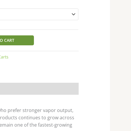
O CART
Carts
ho prefer stronger vapor output,
roducts continues to grow across
main one of the fastest-growing