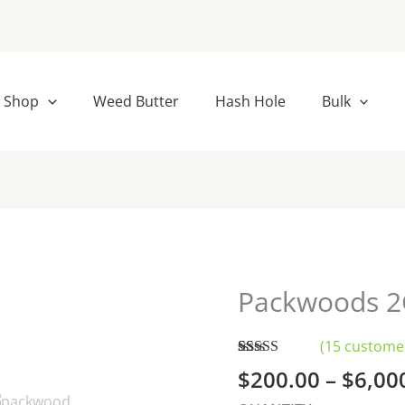
Shop
Weed Butter
Hash Hole
Bulk
Packwoods 2
Packwoods
2G
disposable-
(
15
customer
bulk
Rated
15
4.27
$
200.00
–
$
6,00
out of 5
quantity
based on