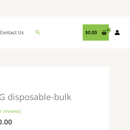
Search
Contact Us
$
0.00
Price
G disposable-bulk
range:
$200.00
 reviews)
through
0.00
$6,000.00