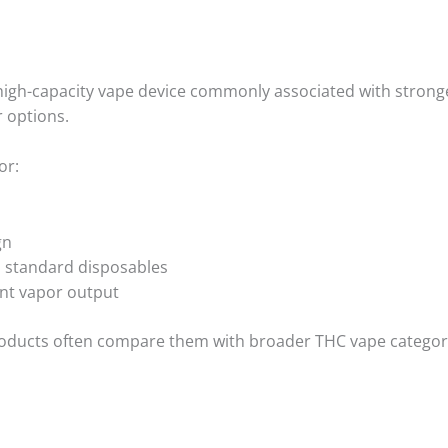
igh-capacity vape device commonly associated with stronge
r options.
or:
gn
 standard disposables
nt vapor output
roducts often compare them with broader THC vape categor