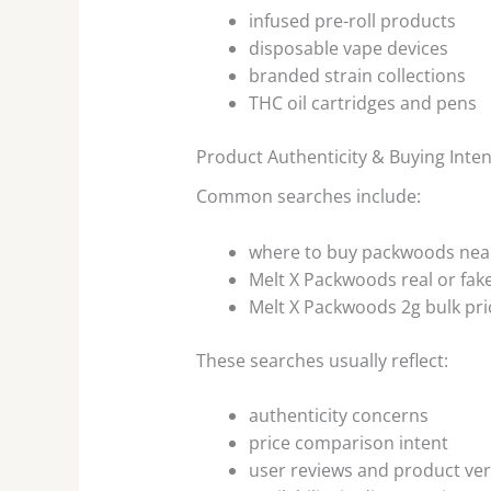
infused pre-roll products
disposable vape devices
branded strain collections
THC oil cartridges and pens
Product Authenticity & Buying Inten
Common searches include:
where to buy packwoods nea
Melt X Packwoods real or fak
Melt X Packwoods 2g bulk pri
These searches usually reflect:
authenticity concerns
price comparison intent
user reviews and product veri