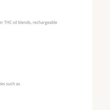
r THC oil blends, rechargeable
ies such as