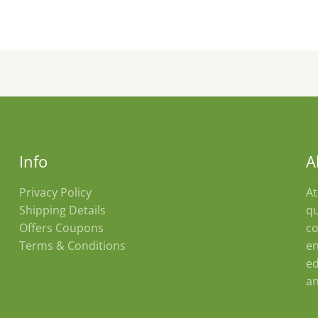
on
the
product
page
Info
A
Privacy Policy
At
Shipping Details
qu
Offers Coupons
co
Terms & Conditions
en
ed
an