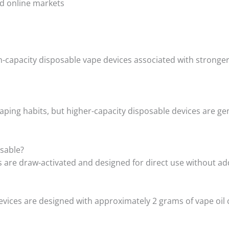
and online markets
-capacity disposable vape devices associated with stronger 
ping habits, but higher-capacity disposable devices are ge
sable?
are draw-activated and designed for direct use without add
ices are designed with approximately 2 grams of vape oil c