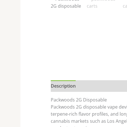
Description
Additional informati
Packwoods 2G Disposable
Packwoods 2G disposable vape devic
terpene-rich flavor profiles, and lon
cannabis markets such as
Los Ange