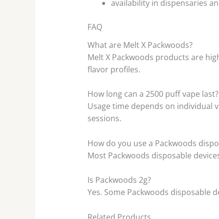
availability in dispensaries 
FAQ
What are Melt X Packwoods?
Melt X Packwoods products are high
flavor profiles.
How long can a 2500 puff vape last?
Usage time depends on individual va
sessions.
How do you use a Packwoods dispo
Most Packwoods disposable devices 
Is Packwoods 2g?
Yes. Some Packwoods disposable dev
Related Products