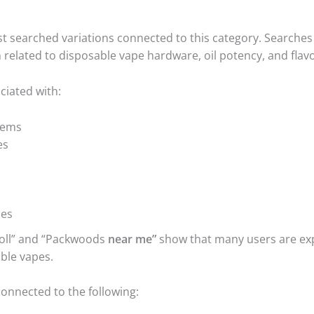
st searched variations connected to this category. Searches
 related to disposable vape hardware, oil potency, and flav
iated with:
tems
es
hes
oll” and “Packwoods
near me”
show that many users are ex
ble vapes.
connected to the following: