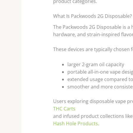
product categories.
What Is Packwoods 2G Disposable?
The Packwoods 2G Disposable is a h
hardware, and strain-inspired flavo
These devices are typically chosen f
larger 2-gram oil capacity
portable all-in-one vape desi
extended usage compared to
smoother and more consiste
Users exploring disposable vape p
THC Carts
and infused product collections like
Hash Hole Products
.