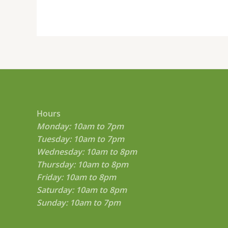
on
the
product
page
Hours
Monday: 10am to 7pm
Tuesday: 10am to 7pm
Wednesday: 10am to 8pm
Thursday: 10am to 8pm
Friday: 10am to 8pm
Saturday: 10am to 8pm
Sunday: 10am to 7pm