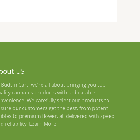
on
the
product
page
bout US
 Buds n Cart, we’re all about bringing you top-
ality cannabis products with unbeatable
nvenience. We carefully select our products to
sure our customers get the best, from potent
ibles to premium flower, all delivered with speed
d reliability.
Learn More