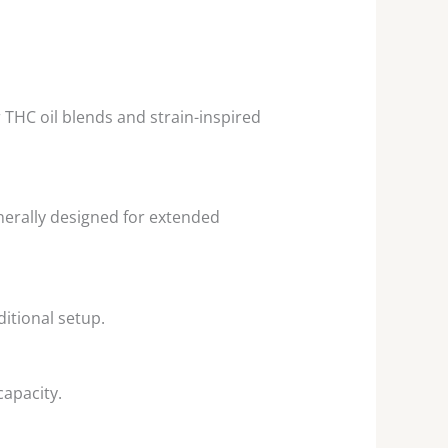
THC oil blends and strain-inspired
nerally designed for extended
itional setup.
apacity.