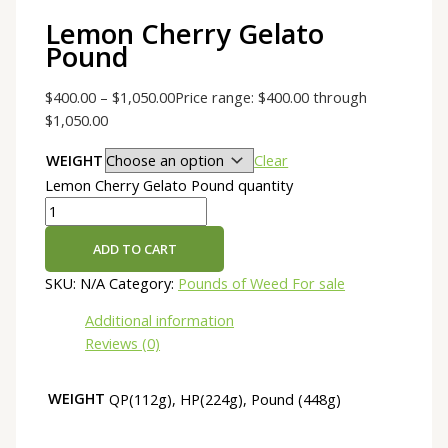
Lemon Cherry Gelato
Pound
$
400.00
–
$
1,050.00
Price range: $400.00 through
$1,050.00
WEIGHT
Clear
Lemon Cherry Gelato Pound quantity
ADD TO CART
SKU:
N/A
Category:
Pounds of Weed For sale
Additional information
Reviews (0)
WEIGHT
QP(112g), HP(224g), Pound (448g)