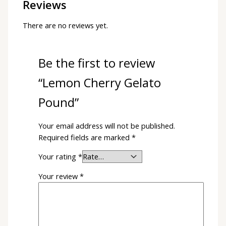
Reviews
There are no reviews yet.
Be the first to review
“Lemon Cherry Gelato
Pound”
Your email address will not be published.
Required fields are marked
*
Your rating
*
Your review
*