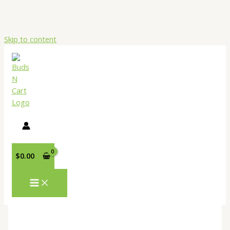
Skip to content
$
0.00