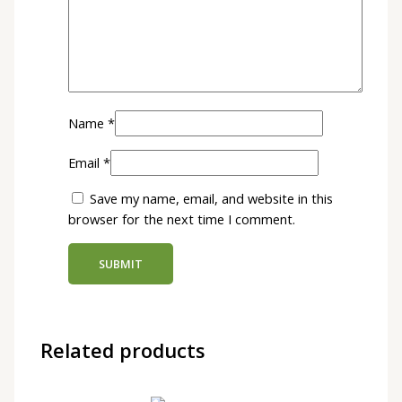
Name
*
Email
*
Save my name, email, and website in this
browser for the next time I comment.
Related products