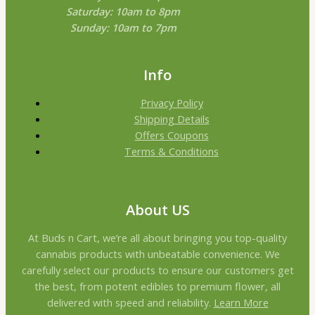
Saturday: 10am to 8pm
Sunday: 10am to 7pm
Info
Privacy Policy
Shipping Details
Offers Coupons
Terms & Conditions
About US
At Buds n Cart, we’re all about bringing you top-quality
cannabis products with unbeatable convenience. We
carefully select our products to ensure our customers get
the best, from potent edibles to premium flower, all
delivered with speed and reliability.
Learn More