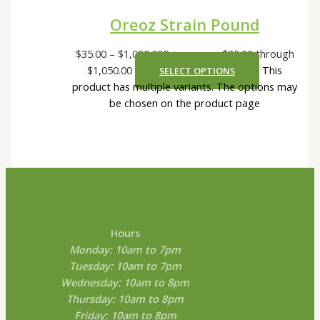
Oreoz Strain Pound
$
35.00
–
$
1,050.00
Price range: $35.00 through
$1,050.00
This
SELECT OPTIONS
product has multiple variants. The options may
be chosen on the product page
Hours
Monday: 10am to 7pm
Tuesday: 10am to 7pm
Wednesday: 10am to 8pm
Thursday: 10am to 8pm
Friday: 10am to 8pm