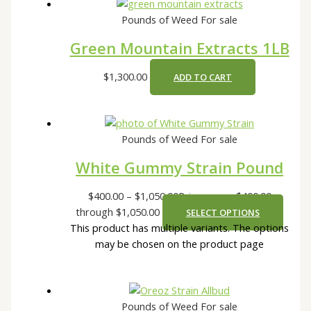
Pounds of Weed For sale
Green Mountain Extracts 1LB
$
1,300.00
ADD TO CART
Pounds of Weed For sale
White Gummy Strain Pound
$
400.00
–
$
1,050.00
Price range: $400.00
through $1,050.00
SELECT OPTIONS
This product has multiple variants. The options
may be chosen on the product page
Pounds of Weed For sale