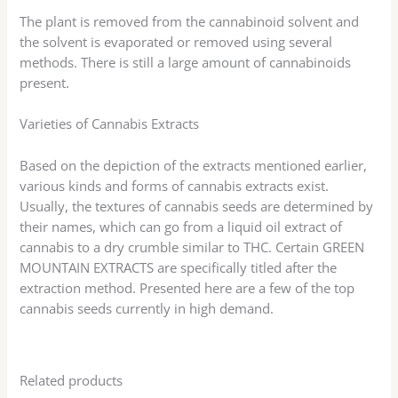
The plant is removed from the cannabinoid solvent and
the solvent is evaporated or removed using several
methods. There is still a large amount of cannabinoids
present.
Varieties of Cannabis Extracts
Based on the depiction of the extracts mentioned earlier,
various kinds and forms of cannabis extracts exist.
Usually, the textures of cannabis seeds are determined by
their names, which can go from a liquid oil extract of
cannabis to a dry crumble similar to THC. Certain GREEN
MOUNTAIN EXTRACTS are specifically titled after the
extraction method. Presented here are a few of the top
cannabis seeds currently in high demand.
Related products