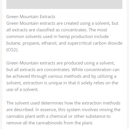
Reviews (13)
Green Mountain Extracts
Green Mountain extracts are created using a solvent, but
all extracts are classified as concentrates. The most
common solvents used in hemp production include
butane, propane, ethanol, and supercritical carbon dioxide
(CO2).
Green Mountain extracts are produced using a solvent,
but all extracts are concentrates. While concentration can
be achieved through various methods and by utilizing a
solvent, extraction is unique in that it solely relies on the
use of a solvent.
The solvent used determines how the extraction methods
are described. In essence, this system involves mixing the
cannabis plant with a chemical or other substance to
remove all the cannabinoids from the plant.