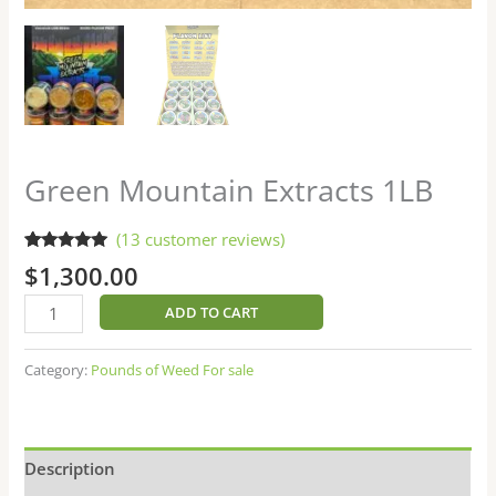
Green Mountain Extracts 1LB
(
13
customer reviews)
Rated
13
4.77
$
1,300.00
out of 5
based on
customer
ADD TO CART
ratings
Category:
Pounds of Weed For sale
Description