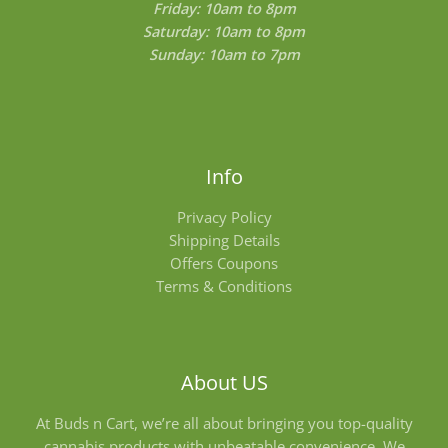
Friday: 10am to 8pm
Saturday: 10am to 8pm
Sunday: 10am to 7pm
Info
Privacy Policy
Shipping Details
Offers Coupons
Terms & Conditions
About US
At Buds n Cart, we’re all about bringing you top-quality
cannabis products with unbeatable convenience. We