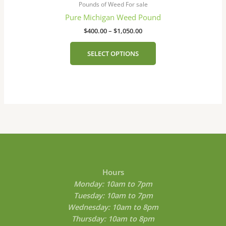
on
$400.00
Pounds of Weed For sale
has
the
through
Pure Michigan Weed Pound
$1,050.00
multiple
product
$
400.00
–
$
1,050.00
variants.
page
The
SELECT OPTIONS
options
may
be
chosen
on
the
product
page
Hours
Monday: 10am to 7pm
Tuesday: 10am to 7pm
Wednesday: 10am to 8pm
Thursday: 10am to 8pm