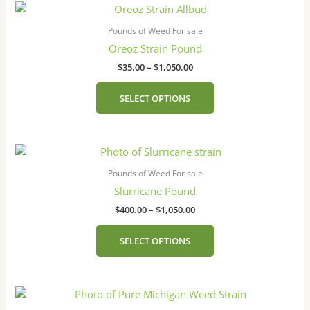
Price
This
range:
product
$35.00
Pounds of Weed For sale
has
through
Oreoz Strain Pound
$1,050.00
multiple
$
35.00
–
$
1,050.00
variants.
The
SELECT OPTIONS
options
may
be
Price
This
chosen
range:
product
on
$400.00
Pounds of Weed For sale
has
the
through
Slurricane Pound
$1,050.00
multiple
product
$
400.00
–
$
1,050.00
variants.
page
The
SELECT OPTIONS
options
may
be
Price
This
chosen
range:
product