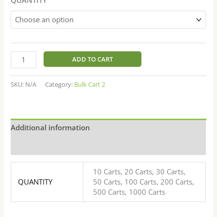
ratings
ADD TO CART
SKU:
N/A
Category:
Bulk Cart 2
Additional information
Reviews (20)
10 Carts, 20 Carts, 30 Carts,
QUANTITY
50 Carts, 100 Carts, 200 Carts,
500 Carts, 1000 Carts