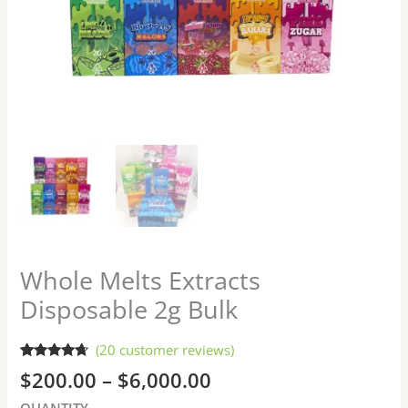
Whole Melts Extracts
Disposable 2g Bulk
(
20
customer reviews)
Rated
20
4.50
$
200.00
–
$
6,000.00
out of 5
based on
QUANTITY
customer