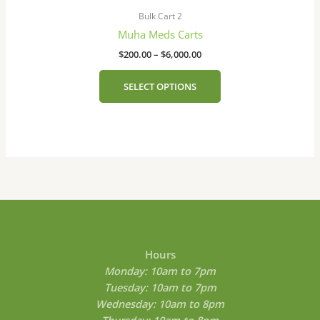
range:
product
on
$200.00
Bulk Cart 2
has
the
through
Muha Meds Carts
$6,000.00
multiple
product
$
200.00
–
$
6,000.00
variants.
page
The
SELECT OPTIONS
options
may
be
chosen
on
the
product
page
Hours
Monday: 10am to 7pm
Tuesday: 10am to 7pm
Wednesday: 10am to 8pm
Thursday: 10am to 8pm