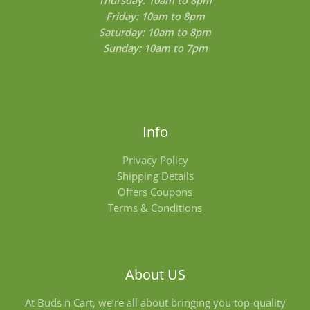
Friday: 10am to 8pm
Saturday: 10am to 8pm
Sunday: 10am to 7pm
Info
Privacy Policy
Shipping Details
Offers Coupons
Terms & Conditions
About US
At Buds n Cart, we’re all about bringing you top-quality