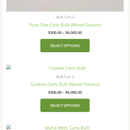
Bulk Cart 2
Pure One Carts Bulk (Mixed Flavors)
$
200.00
–
$
6,000.00
SELECT OPTIONS
Price
This
range:
product
$200.00
Bulk Cart 2
has
through
Cookies Carts Bulk (Mixed Flavors)
$6,000.00
multiple
$
200.00
–
$
6,000.00
variants.
The
SELECT OPTIONS
options
may
be
Price
This
chosen