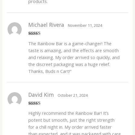
products.
Michael Rivera
November 11, 2024
Rated
5
out
The Rainbow Bar is a game-changer! The
of 5
taste is amazing, and the effects are smooth
and relaxing. My order arrived so quickly, and
the discreet packaging was a huge relief.
Thanks, Buds n Cart!”
David Kim
October 21, 2024
Rated
4
Highly recommend the Rainbow Bar! It’s
out of 5
potent but smooth, just the right strength
for a chill night in. My order arrived faster
than expected, and it was packaged with care