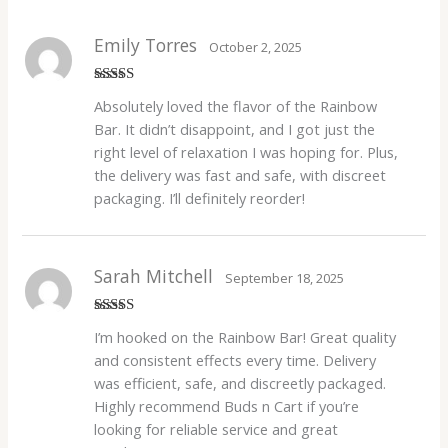
Emily Torres
October 2, 2025
Rated
4
Absolutely loved the flavor of the Rainbow
out of 5
Bar. It didn’t disappoint, and I got just the
right level of relaxation I was hoping for. Plus,
the delivery was fast and safe, with discreet
packaging. I’ll definitely reorder!
Sarah Mitchell
September 18, 2025
Rated
4
I’m hooked on the Rainbow Bar! Great quality
out of 5
and consistent effects every time. Delivery
was efficient, safe, and discreetly packaged.
Highly recommend Buds n Cart if you’re
looking for reliable service and great