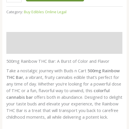
ratings
Category:
Buy Edibles Online Legal
Description
Reviews (6)
500mg Rainbow THC Bar: A Burst of Color and Flavor
Take a nostalgic journey with Buds n Cart
500mg Rainbow
THC Bar
, a vibrant, fruity cannabis edible that’s perfect for
any time of day. Whether you’re looking for a powerful dose
of THC or a fun, flavorful way to unwind, this
colorful
cannabis bar
offers both in abundance. Designed to delight
your taste buds and elevate your experience, the Rainbow
THC Bar is a treat that will transport you back to carefree
childhood moments, all while delivering a potent kick.