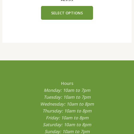
The
options
SELECT OPTIONS
may
be
chosen
on
the
product
page
Hours
Monday: 10am to 7pm
Tuesday: 10am to 7pm
Wednesday: 10am to 8pm
Thursday: 10am to 8pm
Friday: 10am to 8pm
Saturday: 10am to 8pm
Sunday: 10am to 7pm