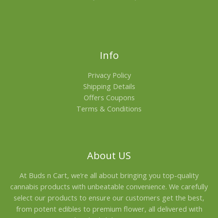
Info
Privacy Policy
Shipping Details
Offers Coupons
Terms & Conditions
About US
At Buds n Cart, we’re all about bringing you top-quality
cannabis products with unbeatable convenience. We carefully
select our products to ensure our customers get the best,
from potent edibles to premium flower, all delivered with