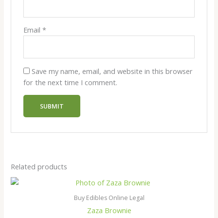
Email
*
Save my name, email, and website in this browser
for the next time I comment.
Related products
Buy Edibles Online Legal
Zaza Brownie