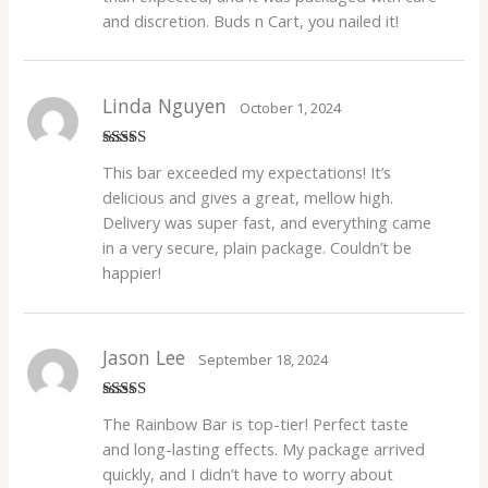
and discretion. Buds n Cart, you nailed it!
Linda Nguyen
October 1, 2024
Rated
5
out
This bar exceeded my expectations! It’s
of 5
delicious and gives a great, mellow high.
Delivery was super fast, and everything came
in a very secure, plain package. Couldn’t be
happier!
Jason Lee
September 18, 2024
Rated
4
The Rainbow Bar is top-tier! Perfect taste
out of 5
and long-lasting effects. My package arrived
quickly, and I didn’t have to worry about