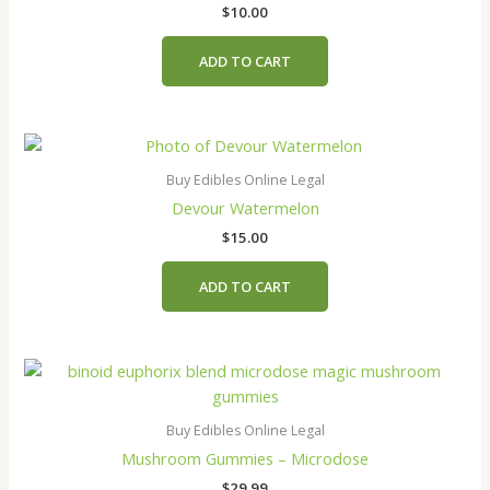
$
10.00
ADD TO CART
Buy Edibles Online Legal
Devour Watermelon
$
15.00
ADD TO CART
This
product
has
Buy Edibles Online Legal
multiple
Mushroom Gummies – Microdose
variants.
$
29.99