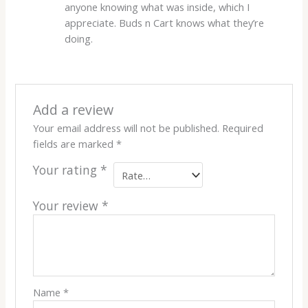
anyone knowing what was inside, which I
appreciate. Buds n Cart knows what they’re
doing.
Add a review
Your email address will not be published.
Required
fields are marked
*
Your rating
*
Your review
*
Name
*