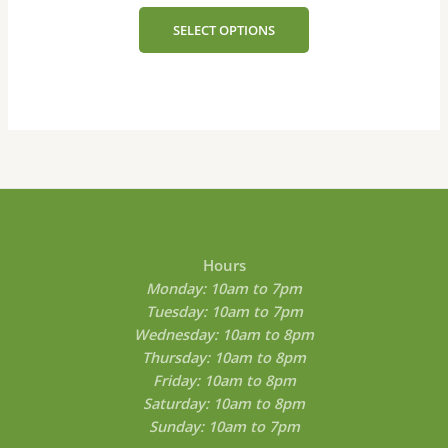
The
SELECT OPTIONS
options
may
be
chosen
on
the
product
page
Hours
Monday: 10am to 7pm
Tuesday: 10am to 7pm
Wednesday: 10am to 8pm
Thursday: 10am to 8pm
Friday: 10am to 8pm
Saturday: 10am to 8pm
Sunday: 10am to 7pm