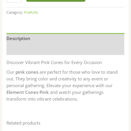
ratings
Category:
PreRolls
Description
Reviews (13)
Discover Vibrant Pink Cones for Every Occasion
Our
pink cones
are perfect for those who love to stand
out. They bring color and creativity to any event or
personal gathering. Elevate your experience with our
Element Cones Pink
and watch your gatherings
transform into vibrant celebrations.
Related products