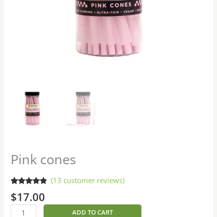
Pink cones
(
13
customer reviews)
Rated
13
4.62
$
17.00
out of 5
based on
customer
ADD TO CART