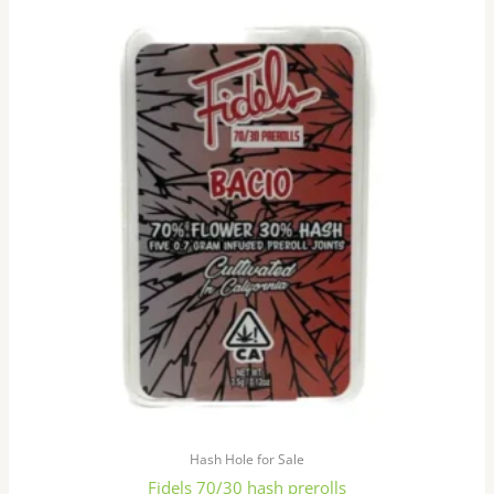
This
product
has
multiple
variants.
The
options
may
be
chosen
on
the
product
page
Hash Hole for Sale
Fidels 70/30 hash prerolls