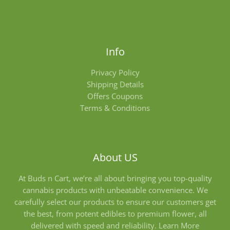
Info
Privacy Policy
Shipping Details
Offers Coupons
Terms & Conditions
About US
At Buds n Cart, we’re all about bringing you top-quality
cannabis products with unbeatable convenience. We
carefully select our products to ensure our customers get
the best, from potent edibles to premium flower, all
delivered with speed and reliability.
Learn More