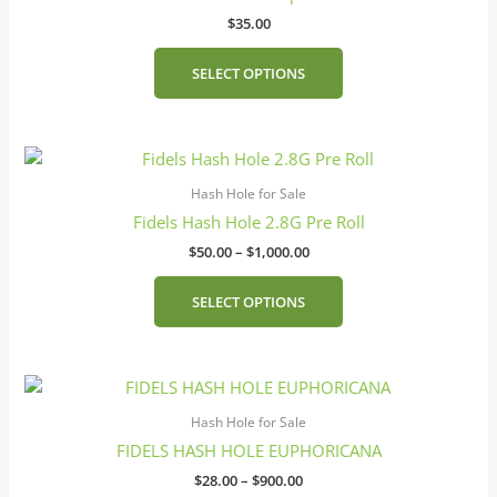
$
35.00
SELECT OPTIONS
Price
This
range:
product
$50.00
Hash Hole for Sale
has
through
Fidels Hash Hole 2.8G Pre Roll
$1,000.00
multiple
$
50.00
–
$
1,000.00
variants.
The
SELECT OPTIONS
options
may
be
Price
This
chosen
range:
product
on
$28.00
Hash Hole for Sale
has
the
through
FIDELS HASH HOLE EUPHORICANA
$900.00
multiple
product
$
28.00
–
$
900.00
variants.
page