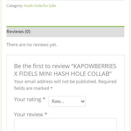
Category:
Hash Hole for Sale
Reviews (0)
There are no reviews yet.
Be the first to review “KAPOWBERRIES
X FIDELS MINI HASH HOLE COLLAB”
Your email address will not be published.
Required
fields are marked
*
Your rating
*
Your review
*