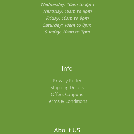
Wednesday: 10am to 8pm
Thursday: 10am to 8pm
Friday: 10am to 8pm
Saturday: 10am to 8pm
Sunday: 10am to 7pm
Info
Privacy Policy
Shipping Details
Offers Coupons
Terms & Conditions
About US