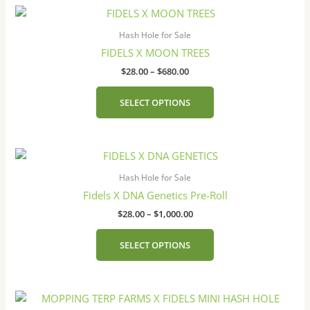
Price
This
range:
product
$28.00
Hash Hole for Sale
has
through
FIDELS X MOON TREES
$680.00
multiple
$
28.00
–
$
680.00
variants.
The
SELECT OPTIONS
options
may
be
Price
This
chosen
range:
product
on
$28.00
Hash Hole for Sale
has
the
through
Fidels X DNA Genetics Pre-Roll
$1,000.00
multiple
product
$
28.00
–
$
1,000.00
variants.
page
The
SELECT OPTIONS
options
may
be
chosen