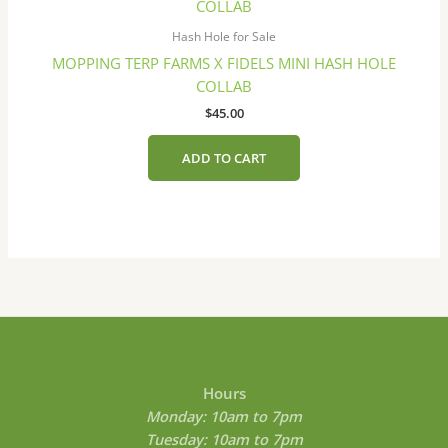
on
the
Hash Hole for Sale
product
MOPPING TERP FARMS X FIDELS MINI HASH HOLE
page
COLLAB
$
45.00
ADD TO CART
Hours
Monday: 10am to 7pm
Tuesday: 10am to 7pm