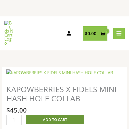
Skip
to
content
$
0.00
KAPOWBERRIES
X
FIDELS
KAPOWBERRIES X FIDELS MINI
MINI
HASH HOLE COLLAB
HASH
HOLE
$
45.00
COLLAB
quantity
ADD TO CART