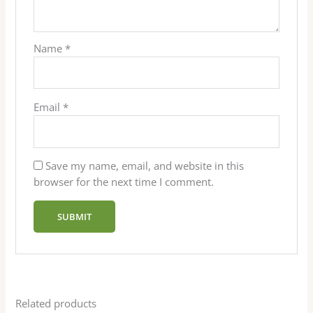
Name
*
Email
*
Save my name, email, and website in this
browser for the next time I comment.
Related products