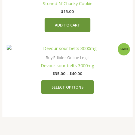
the
Stoned N’ Chunky Cookie
product
$
15.00
page
ADD TO CART
Price
This
Sale!
range:
product
$35.00
Buy Edibles Online Legal
has
through
Devour sour belts 3000mg
$40.00
multiple
$
35.00
–
$
40.00
variants.
The
SELECT OPTIONS
options
may
be
chosen
on
the
product