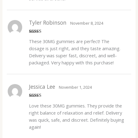
Tyler Robinson
November 8, 2024
Rated
5
out
These 30MG gummies are perfect! The
of 5
dosage is just right, and they taste amazing.
Delivery was super fast, discreet, and well-
packaged. Very happy with this purchase!
Jessica Lee
November 1, 2024
Rated
5
out
Love these 30MG gummies. They provide the
of 5
right balance of relaxation and relief. Delivery
was quick, safe, and discreet. Definitely buying
again!