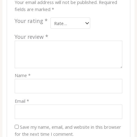
Your email address will not be published.
Required
fields are marked
*
Your rating
*
Your review
*
Name
*
Email
*
Save my name, email, and website in this browser
for the next time I comment.