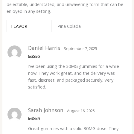
delectable, understated, and unwavering form that can be
enjoyed in any setting.
FLAVOR
Pina Colada
Daniel Harris
September 7, 2025
Rated
5
out
I’ve been using the 30MG gummies for a while
of 5
now. They work great, and the delivery was
fast, discreet, and packaged securely. Very
satisfied.
Sarah Johnson
August 16, 2025
Rated
4
Great gummies with a solid 30MG dose. They
out of 5