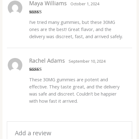
Maya Williams
October 1, 2024
Rated
4
I’ve tried many gummies, but these 30MG
out of 5
ones are the best! Great flavor, and the
delivery was discreet, fast, and arrived safely.
Rachel Adams
September 10, 2024
Rated
5
out
These 30MG gummies are potent and
of 5
effective. They taste great, and the delivery
was safe and discreet. Couldn’t be happier
with how fast it arrived.
Add a review