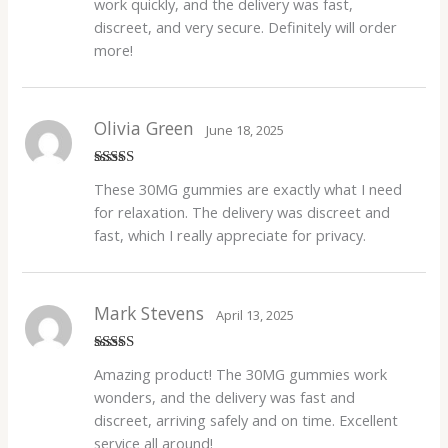
work quickly, and the delivery was fast,
discreet, and very secure. Definitely will order
more!
Olivia Green
June 18, 2025
Rated
5
out
These 30MG gummies are exactly what I need
of 5
for relaxation. The delivery was discreet and
fast, which I really appreciate for privacy.
Mark Stevens
April 13, 2025
Rated
4
Amazing product! The 30MG gummies work
out of 5
wonders, and the delivery was fast and
discreet, arriving safely and on time. Excellent
service all around!