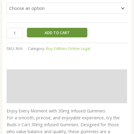
ratings
ADD TO CART
SKU:
N/A
Category:
Buy Edibles Online Legal
Description
Additional information
Reviews (10)
Enjoy Every Moment with 30mg Infused Gummies
For a smooth, precise, and enjoyable experience, try the
Buds n Cart 30mg Infused Gummies. Designed for those
who value balance and quality, these gummies are a