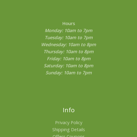
page
Hours
Monday: 10am to 7pm
Tuesday: 10am to 7pm
Wednesday: 10am to 8pm
Thursday: 10am to 8pm
Friday: 10am to 8pm
Saturday: 10am to 8pm
Sunday: 10am to 7pm
Info
Privacy Policy
Shipping Details
Offers Coupons