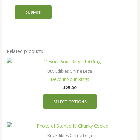
Related products
This
product
Buy Edibles Online Legal
has
Devour Sour Rings
multiple
$
25.00
variants.
The
SELECT OPTIONS
options
may
be
chosen
on
Buy Edibles Online Legal