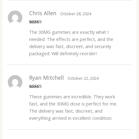
Chris Allen
October 28, 2024
Rated
4
The 30MG gummies are exactly what I
out of 5
needed. The effects are perfect, and the
delivery was fast, discreet, and securely
packaged. Will definitely reorder!
Ryan Mitchell
October 22, 2024
Rated
4
These gummies are incredible. They work
out of 5
fast, and the 30MG dose is perfect for me.
The delivery was fast, discreet, and
everything arrived in excellent condition.