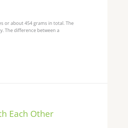
 or about 454 grams in total. The
y. The difference between a
th Each Other