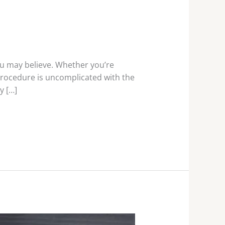
u may believe. Whether you’re
 procedure is uncomplicated with the
y […]