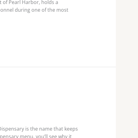
 of Pearl Harbor, holds a
rsonnel during one of the most
Dispensary is the name that keeps
pensary menu, you’ll see why it