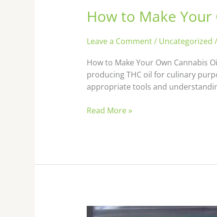
How to Make Your 
How
to
Make
Leave a Comment
/
Uncategorized
Your
Own
How to Make Your Own Cannabis Oil 
Cannabis
producing THC oil for culinary purp
Oil
appropriate tools and understanding.
Read More »
How