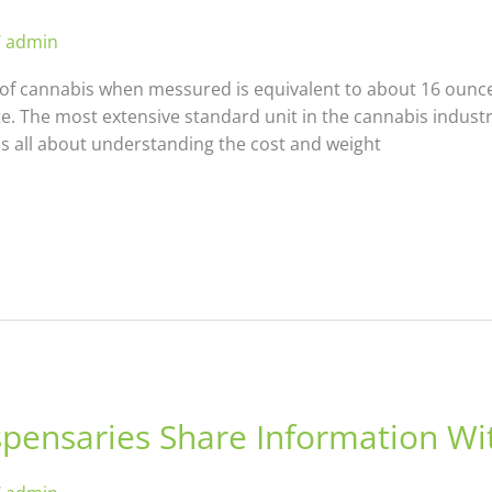
/
admin
f cannabis when messured is equivalent to about 16 ounces
e. The most extensive standard unit in the cannabis industr
s all about understanding the cost and weight
pensaries Share Information Wi