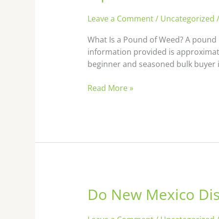
Leave a Comment
/
Uncategorized
What Is a Pound of Weed? A pound o
information provided is approximat
beginner and seasoned bulk buyer i
Read More »
Do New Mexico Dis
Do
New
Mexico