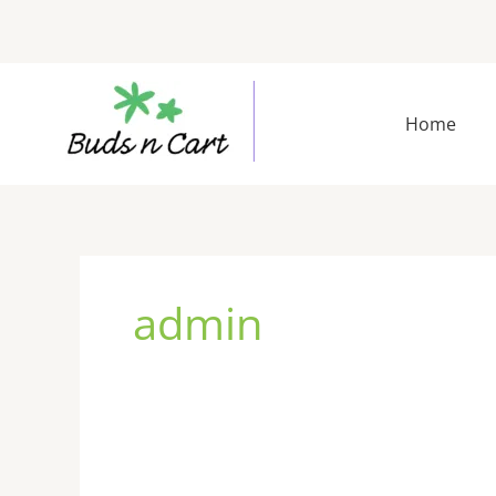
Skip
to
content
Home
admin