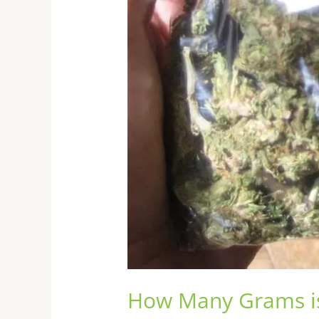
How Many Grams i