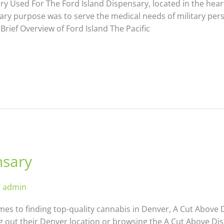
 Used For The Ford Island Dispensary, located in the heart
rimary purpose was to serve the medical needs of military pe
 Brief Overview of Ford Island The Pacific
nsary
/
admin
es to finding top-quality cannabis in Denver, A Cut Above 
 out their Denver location or browsing the A Cut Above Dis