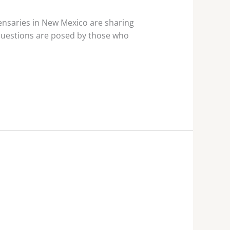
nsaries in New Mexico are sharing
 questions are posed by those who