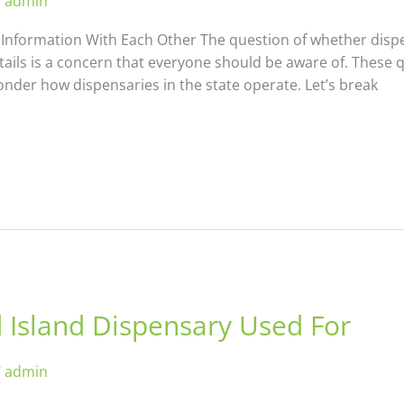
/
admin
Information With Each Other The question of whether dispe
tails is a concern that everyone should be aware of. These
onder how dispensaries in the state operate. Let’s break
Island Dispensary Used For
/
admin