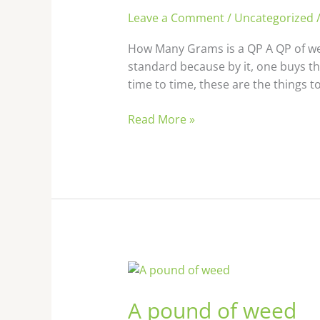
Leave a Comment
/
Uncategorized
How Many Grams is a QP A QP of wee
standard because by it, one buys t
time to time, these are the things t
Read More »
A pound
of
A pound of weed
weed