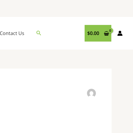
Search
Contact Us
$
0.00