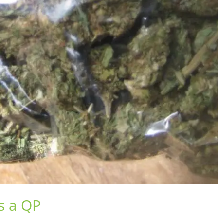
s a QP