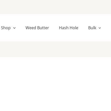
Shop
Weed Butter
Hash Hole
Bulk