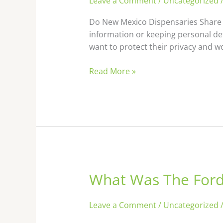
Leave a Comment
/
Uncategorized
Dispensaries
Share
Do New Mexico Dispensaries Share 
Information
information or keeping personal de
With
want to protect their privacy and w
Each
Other
Read More »
What Was The Ford 
What
Was
The
Leave a Comment
/
Uncategorized
Ford