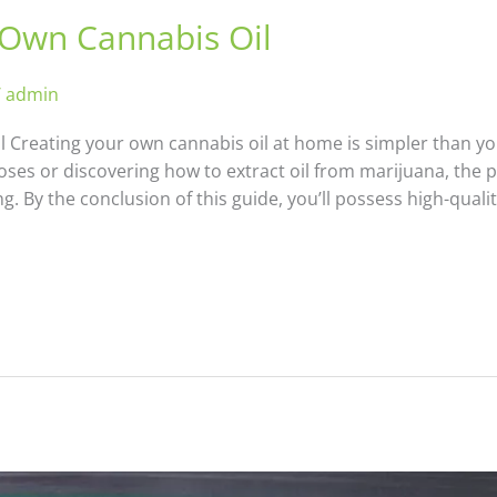
Own Cannabis Oil
/
admin
Creating your own cannabis oil at home is simpler than yo
oses or discovering how to extract oil from marijuana, the
 By the conclusion of this guide, you’ll possess high-qualit