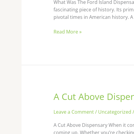
Island
What Was The Ford Island Dispensary
Dispensary
fascinating piece of history. Its p
Used
pivotal times in American history. A
For
Read More »
A Cut Above Dispe
A
Cut
Above
Leave a Comment
/
Uncategorized
Dispensary
A Cut Above Dispensary When it com
coming up. Whether you’re checking