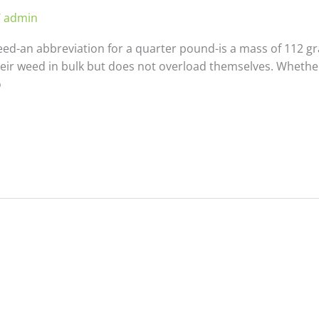
/
admin
d-an abbreviation for a quarter pound-is a mass of 112 gra
heir weed in bulk but does not overload themselves. Whethe
o