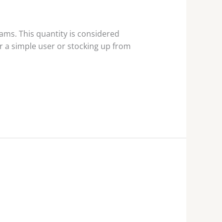
ms. This quantity is considered
r a simple user or stocking up from