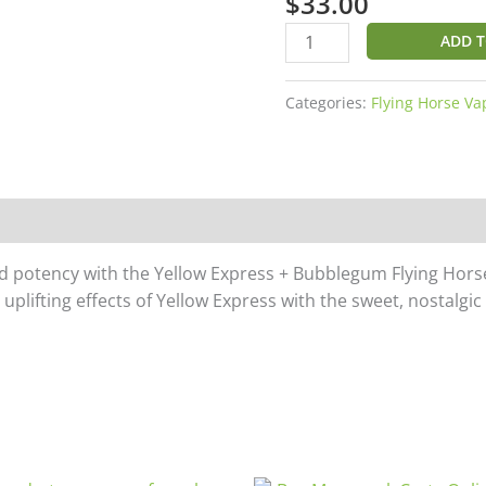
$
33.00
Horse
THC
ADD T
Waka
Waka
Categories:
Flying Horse Va
Blend
Disposable
7G
quantity
and potency with the Yellow Express + Bubblegum Flying Ho
plifting effects of Yellow Express with the sweet, nostalgic