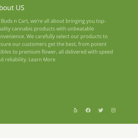
bout US
 Buds n Cart, we’re all about bringing you top-
ality cannabis products with unbeatable
nvenience. We carefully select our products to
sure our customers get the best, from potent
ibles to premium flower, all delivered with speed
d reliability.
Learn More