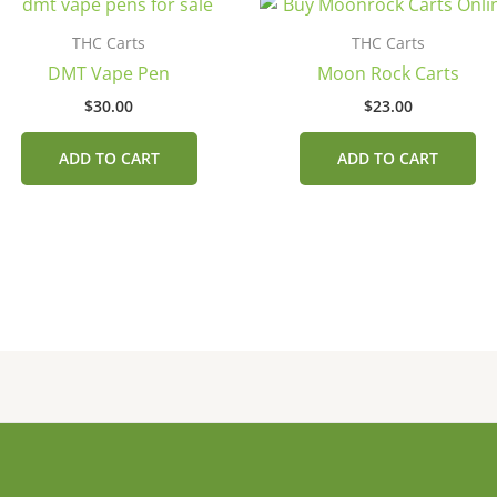
THC Carts
THC Carts
DMT Vape Pen
Moon Rock Carts
$
30.00
$
23.00
.
ADD TO CART
ADD TO CART