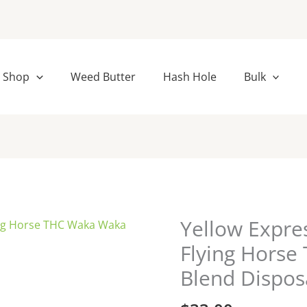
Shop
Weed Butter
Hash Hole
Bulk
Yellow Expr
Yellow
Express
Flying Hors
+
Blend Dispos
Bubblegum
Flying