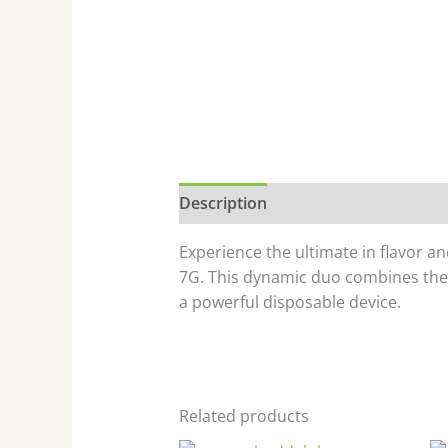
Description
Experience the ultimate in flavor 
7G. This dynamic duo combines the u
a powerful disposable device.
Related products