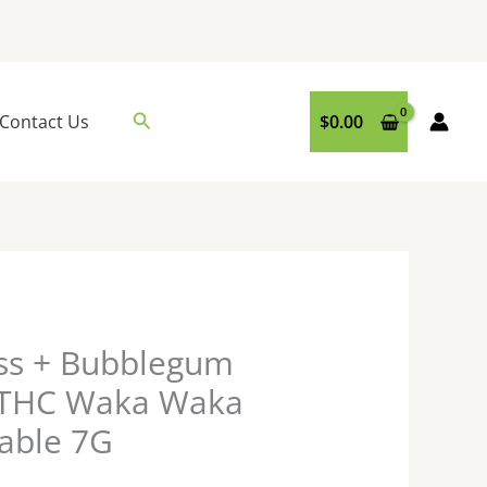
Search
Contact Us
$
0.00
ess + Bubblegum
e THC Waka Waka
able 7G