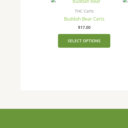
This
product
THC Carts
has
Buddah Bear Carts
multiple
$
17.00
variants
The
SELECT OPTIONS
options
may
be
chosen
on
the
product
page