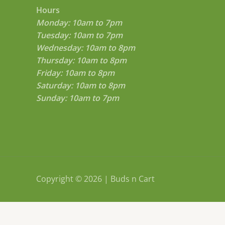
Hours
Monday: 10am to 7pm
Tuesday: 10am to 7pm
Wednesday: 10am to 8pm
Thursday: 10am to 8pm
Friday: 10am to 8pm
Saturday: 10am to 8pm
Sunday: 10am to 7pm
Copyright © 2026 | Buds n Cart