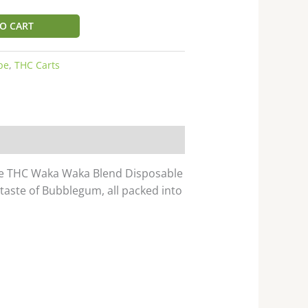
O CART
pe
,
THC Carts
rse THC Waka Waka Blend Disposable
 taste of Bubblegum, all packed into