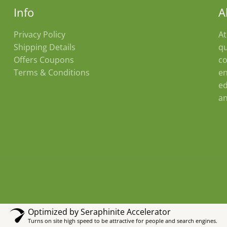
Info
A
Privacy Policy
At
Shipping Details
qu
Offers Coupons
co
Terms & Conditions
en
ed
an
Optimized by Seraphinite Accelerator
Turns on site high speed to be attractive for people and search engines.