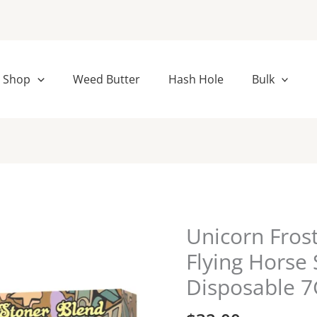
Shop
Weed Butter
Hash Hole
Bulk
Unicorn Fros
Unicorn
Frost
Flying Horse
|
Disposable 
Rebel
Berry