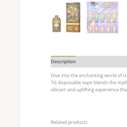
Description
Dive into the enchanting world of 
7G disposable vape blends the mythi
vibrant and uplifting experience tha
Related products