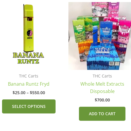
Price
This
range:
product
$25.00
has
through
$550.00
multiple
.
variants.
The
options
may
be
chosen
THC Carts
THC Carts
on
Banana Runtz Fryd
Whole Melt Extracts
the
Disposable
product
$
25.00
–
$
550.00
page
$
700.00
SELECT OPTIONS
ADD TO CART