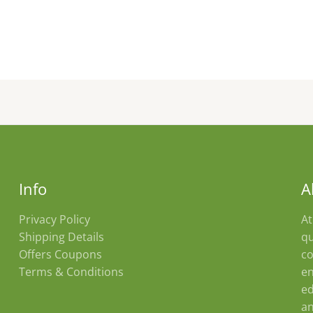
Info
A
Privacy Policy
At
Shipping Details
qu
Offers Coupons
co
Terms & Conditions
en
ed
an