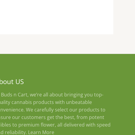
bout US
 Buds n Cart, we’re all about bringing you top-
ality cannabis products with unbeatable
nvenience. We carefully select our products to
sure our customers get the best, from potent
ibles to premium flower, all delivered with speed
d reliability.
Learn More