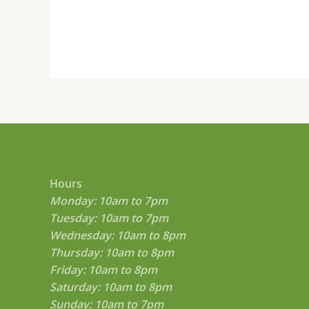
Hours
Monday: 10am to 7pm
Tuesday: 10am to 7pm
Wednesday: 10am to 8pm
Thursday: 10am to 8pm
Friday: 10am to 8pm
Saturday: 10am to 8pm
Sunday: 10am to 7pm