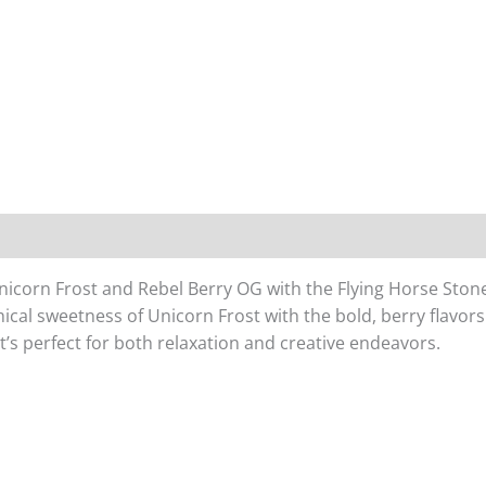
Unicorn Frost and Rebel Berry OG with the Flying Horse Sto
cal sweetness of Unicorn Frost with the bold, berry flavors 
t’s perfect for both relaxation and creative endeavors.