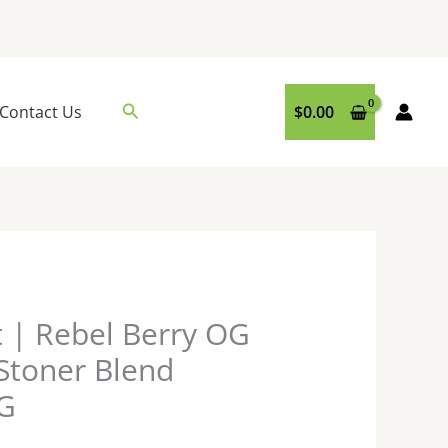
Search
Contact Us
$
0.00
t | Rebel Berry OG
 Stoner Blend
7G