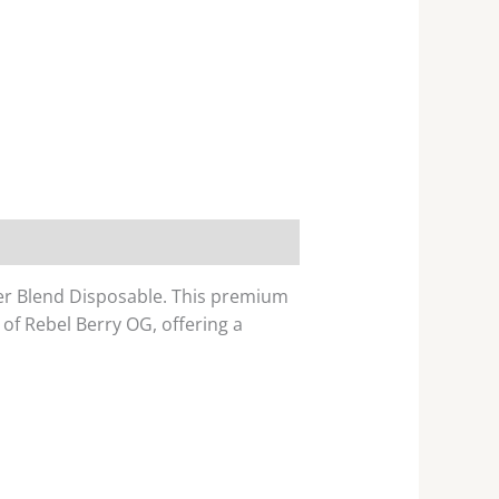
ner Blend Disposable. This premium
of Rebel Berry OG, offering a