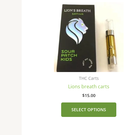
This
product
has
multiple
variants
The
options
may
be
chosen
THC Carts
on
Lions breath carts
the
product
$
15.00
page
SELECT OPTIONS