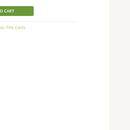
O CART
pe
,
THC Carts