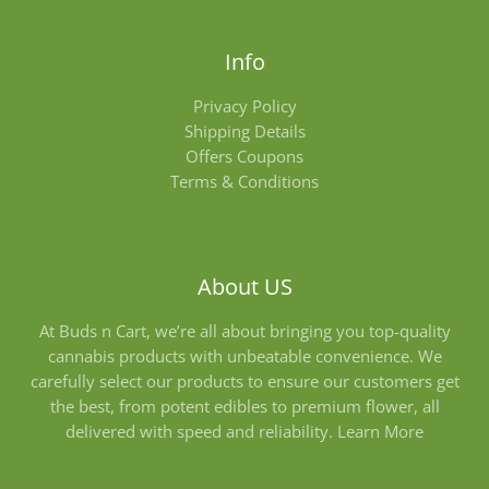
Info
Privacy Policy
Shipping Details
Offers Coupons
Terms & Conditions
About US
At Buds n Cart, we’re all about bringing you top-quality
cannabis products with unbeatable convenience. We
carefully select our products to ensure our customers get
the best, from potent edibles to premium flower, all
delivered with speed and reliability.
Learn More