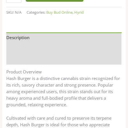
SKU:
N/A
Categories:
Buy Bud Online
,
Hyrid
Description
Additional information
Reviews (7)
Product Overview
Hash Burger is a distinctive cannabis strain recognized for
its rich, savory character and strong presence. Popular
among experienced users, this strain stands out for its
heavy aroma and full-bodied profile that delivers a
grounded, relaxing experience.
Cultivated with care and cured to preserve its terpene
depth, Hash Burger is ideal for those who appreciate