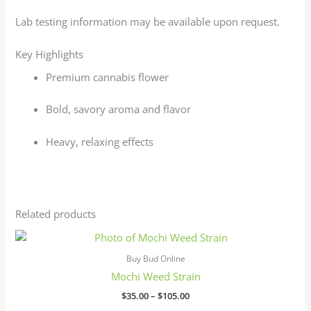
Lab testing information may be available upon request.
Key Highlights
Premium cannabis flower
Bold, savory aroma and flavor
Heavy, relaxing effects
Related products
Price
This
range:
product
$35.00
Buy Bud Online
has
through
Mochi Weed Strain
$105.00
multiple
$
35.00
–
$
105.00
variants.