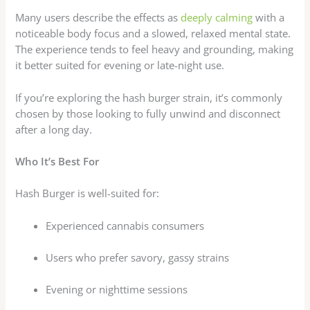
Many users describe the effects as
deeply calming
with a
noticeable body focus and a slowed, relaxed mental state.
The experience tends to feel heavy and grounding, making
it better suited for evening or late-night use.
If you’re exploring the hash burger strain, it’s commonly
chosen by those looking to fully unwind and disconnect
after a long day.
Who It’s Best For
Hash Burger is well-suited for:
Experienced cannabis consumers
Users who prefer savory, gassy strains
Evening or nighttime sessions