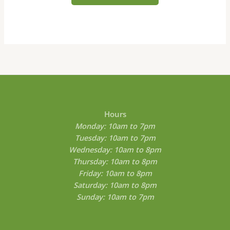
may
be
chosen
on
the
product
page
Hours
Monday: 10am to 7pm
Tuesday: 10am to 7pm
Wednesday: 10am to 8pm
Thursday: 10am to 8pm
Friday: 10am to 8pm
Saturday: 10am to 8pm
Sunday: 10am to 7pm