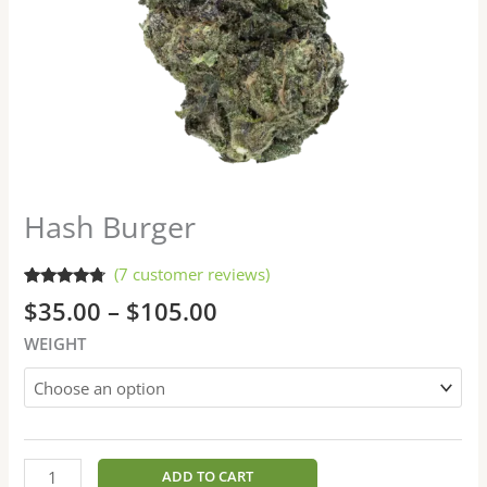
Hash Burger
(
7
customer reviews)
Rated
7
4.57
$
35.00
–
$
105.00
out of 5
based on
WEIGHT
customer
ratings
ADD TO CART