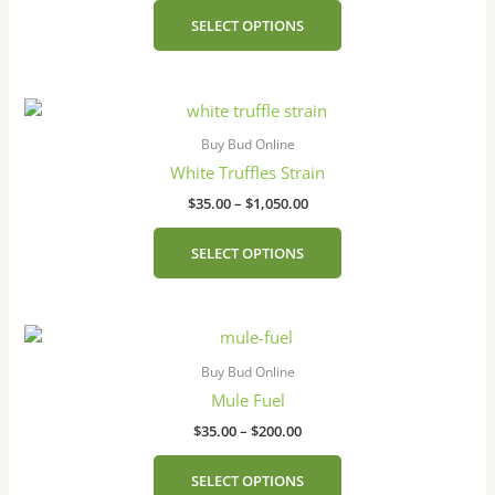
The
SELECT OPTIONS
options
may
be
Price
This
chosen
range:
product
on
$35.00
Buy Bud Online
has
the
through
White Truffles Strain
$1,050.00
multiple
product
$
35.00
–
$
1,050.00
variants.
page
The
SELECT OPTIONS
options
may
be
Price
This
chosen
range:
product
on
$35.00
Buy Bud Online
has
the
through
Mule Fuel
$200.00
multiple
product
$
35.00
–
$
200.00
variants.
page
The
SELECT OPTIONS
options