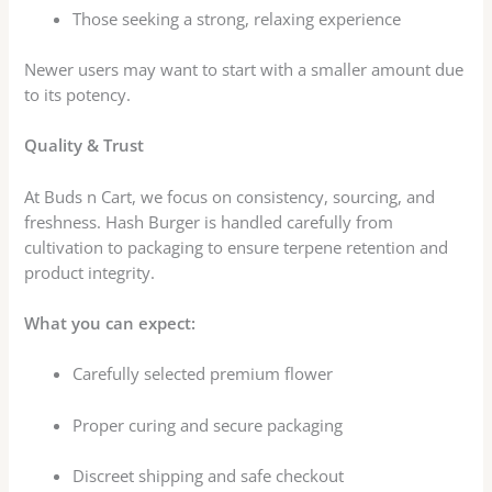
Those seeking a strong, relaxing experience
Newer users may want to start with a smaller amount due
to its potency.
Quality & Trust
At Buds n Cart, we focus on consistency, sourcing, and
freshness. Hash Burger is handled carefully from
cultivation to packaging to ensure terpene retention and
product integrity.
What you can expect:
Carefully selected premium flower
Proper curing and secure packaging
Discreet shipping and safe checkout