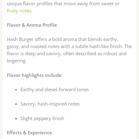
unique flavor profiles that move away from sweet or
fruity notes.
Flavor & Aroma Profile
Hash Burger offers a bold aroma that blends earthy,
gassy, and roasted notes with a subtle hash-like finish. The
flavor is deep and savory, often described as robust and
lingering.
Flavor highlights include:
Earthy and diesel-forward tones
Savory, hash-inspired notes
Slight peppery finish
Effects & Experience