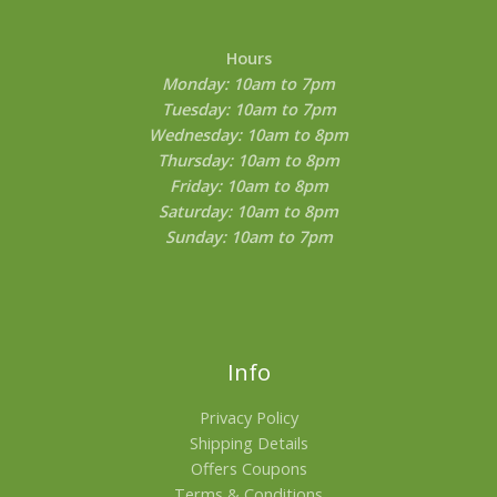
Hours
Monday: 10am to 7pm
Tuesday: 10am to 7pm
Wednesday: 10am to 8pm
Thursday: 10am to 8pm
Friday: 10am to 8pm
Saturday: 10am to 8pm
Sunday: 10am to 7pm
Info
Privacy Policy
Shipping Details
Offers Coupons
Terms & Conditions