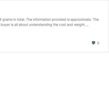
grams in total. The information provided is approximate. The
 buyer is all about understanding the cost and weight …
Comm
0