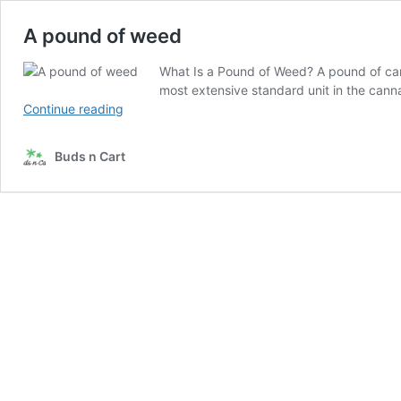
A pound of weed
What Is a Pound of Weed? A pound of can
most extensive standard unit in the cann
A pound
Continue reading
of
weed
Buds n Cart