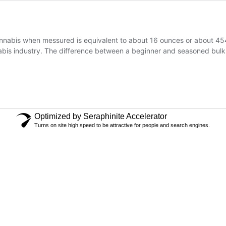
nabis when messured is equivalent to about 16 ounces or about 454 
abis industry. The difference between a beginner and seasoned bulk
Optimized by Seraphinite Accelerator
Turns on site high speed to be attractive for people and search engines.